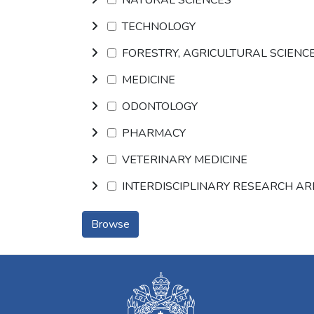
TECHNOLOGY
FORESTRY, AGRICULTURAL SCIENC
MEDICINE
ODONTOLOGY
PHARMACY
VETERINARY MEDICINE
INTERDISCIPLINARY RESEARCH A
Browse