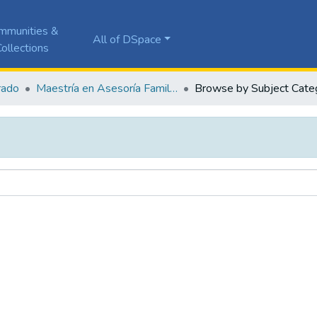
mmunities &
All of DSpace
ollections
rado
Maestría en Asesoría Familiar