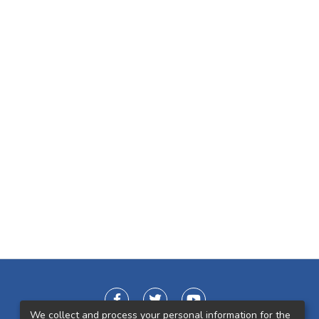
We collect and process your personal information for the