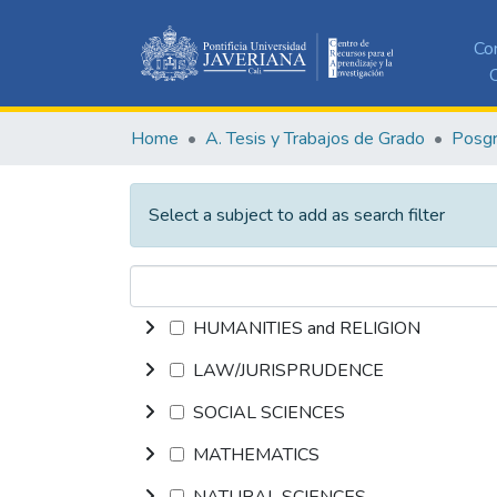
Co
C
Home
A. Tesis y Trabajos de Grado
Posg
Select a subject to add as search filter
HUMANITIES and RELIGION
LAW/JURISPRUDENCE
SOCIAL SCIENCES
MATHEMATICS
NATURAL SCIENCES