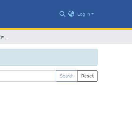
Log In
Browse by Subject Category
Search
Reset