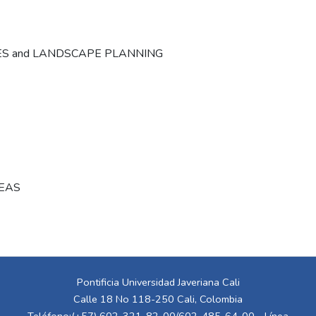
ES and LANDSCAPE PLANNING
REAS
Pontificia Universidad Javeriana Cali
Calle 18 No 118-250 Cali, Colombia