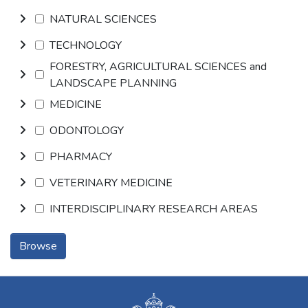
NATURAL SCIENCES
TECHNOLOGY
FORESTRY, AGRICULTURAL SCIENCES and
LANDSCAPE PLANNING
MEDICINE
ODONTOLOGY
PHARMACY
VETERINARY MEDICINE
INTERDISCIPLINARY RESEARCH AREAS
Browse