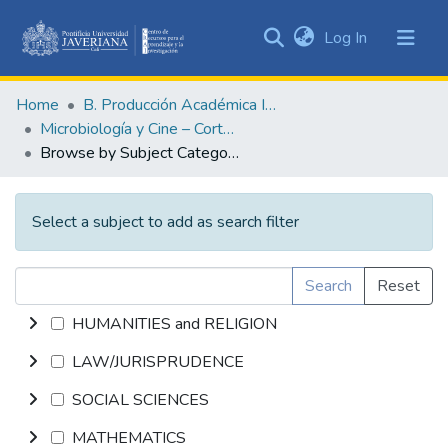
(current)
Log In
Communities
&
Home
B. Producción Académica Institucional
Collections
Microbiología y Cine – Cortometrajes académicos
All of DSpace
Browse by Subject Category
Select a subject to add as search filter
Search
Reset
HUMANITIES and RELIGION
LAW/JURISPRUDENCE
SOCIAL SCIENCES
MATHEMATICS