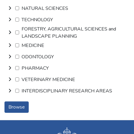
NATURAL SCIENCES
TECHNOLOGY
FORESTRY, AGRICULTURAL SCIENCES and
LANDSCAPE PLANNING
MEDICINE
ODONTOLOGY
PHARMACY
VETERINARY MEDICINE
INTERDISCIPLINARY RESEARCH AREAS
Browse