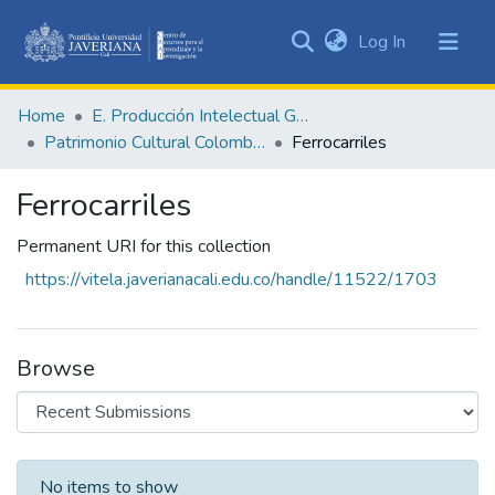
(current)
Log In
Communities
&
Home
E. Producción Intelectual General
Collections
Patrimonio Cultural Colombiano
Ferrocarriles
All of DSpace
Ferrocarriles
Statistics
Permanent URI for this collection
https://vitela.javerianacali.edu.co/handle/11522/1703
Browse
Recent Submissions
No items to show