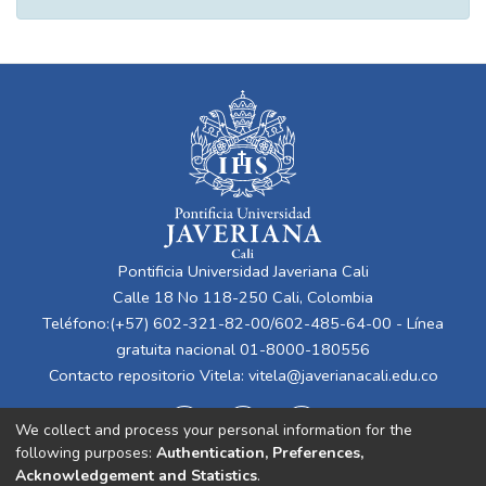
Pontificia Universidad Javeriana Cali
Calle 18 No 118-250 Cali, Colombia
Teléfono:(+57) 602-321-82-00/602-485-64-00 - Línea
gratuita nacional 01-8000-180556
Contacto repositorio Vitela:
vitela@javerianacali.edu.co
We collect and process your personal information for the
following purposes:
Authentication, Preferences,
Acknowledgement and Statistics
.