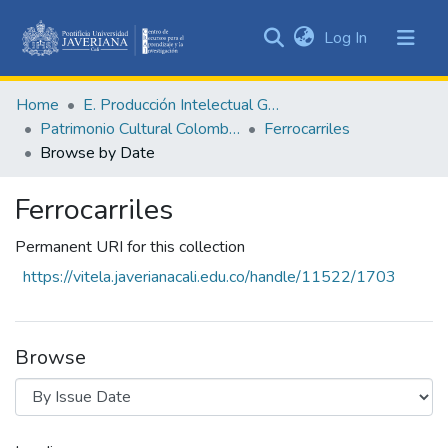
(current)
Log In
Communities
&
Home
E. Producción Intelectual General
Collections
Patrimonio Cultural Colombiano
Ferrocarriles
All of DSpace
Browse by Date
Ferrocarriles
Permanent URI for this collection
https://vitela.javerianacali.edu.co/handle/11522/1703
Browse