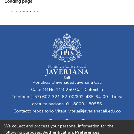
Loading page...
Pontificia Universidad Javeriana Cali
Calle 18 No 118-250 Cali, Colombia
Teléfono:(+57) 602-321-82-00/602-485-64-00 - Línea
gratuita nacional 01-8000-180556
Contacto repositorio Vitela:
vitela@javerianacali.edu.co
We collect and process your personal information for the
following purposes:
Authentication, Preferences,