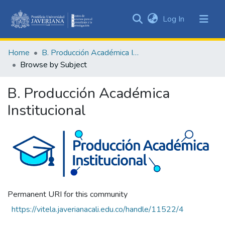
(current)
Log In
Communities
&
Home
B. Producción Académica Institucional
Collections
Browse by Subject
All of DSpace
B. Producción Académica
Institucional
Permanent URI for this community
https://vitela.javerianacali.edu.co/handle/11522/4