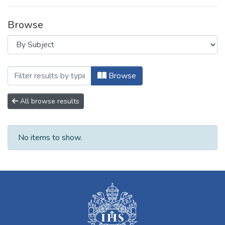
Browse
Browsing B. Producción Académica Institu
Browse
All browse results
No items to show.