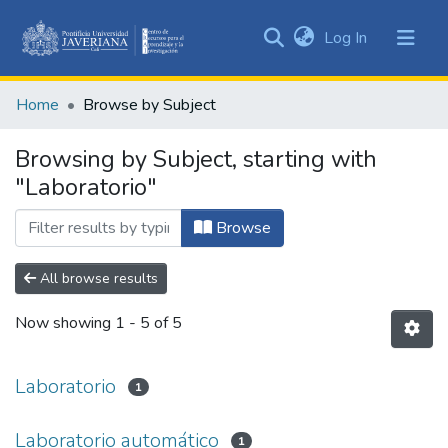
(current)
Log In
Communities
&
Home
Browse by Subject
Collections
All of DSpace
Browsing by Subject, starting with
"Laboratorio"
Browse
All browse results
Now showing
1 - 5 of 5
Laboratorio
1
Laboratorio automático
1