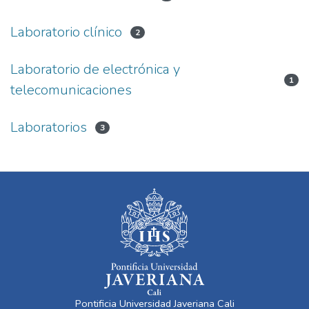
Laboratorio clínico
2
Laboratorio de electrónica y
1
telecomunicaciones
Laboratorios
3
Pontificia Universidad Javeriana Cali