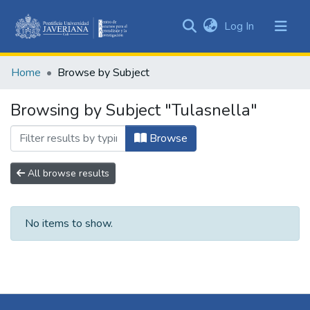
(current)
Log In
Communities
&
Home
Browse by Subject
Collections
All of DSpace
Browsing by Subject "Tulasnella"
Browse
All browse results
No items to show.