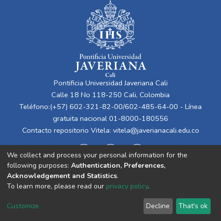
Pontificia Universidad Javeriana Cali
Calle 18 No 118-250 Cali, Colombia
Teléfono:(+57) 602-321-82-00/602-485-64-00 - Línea
gratuita nacional 01-8000-180556
Contacto repositorio Vitela:
vitela@javerianacali.edu.co
We collect and process your personal information for the
following purposes:
Authentication, Preferences,
Acknowledgement and Statistics
.
To learn more, please read our
privacy policy
.
Cookie
Privacy
End User
Send
Customize
Decline
That's ok
settings
policy
Agreement
Feedback