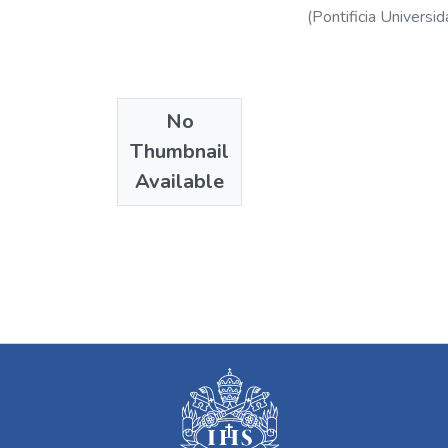
(
Pontificia Universid
No
Thumbnail
Available