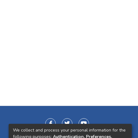
We collect and process your personal information for the
following purposes:
Authentication, Preferences,