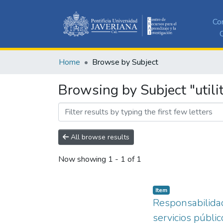
Co
C
Home
Browse by Subject
Browsing by Subject "utilit
All browse results
Now showing
1 - 1 of 1
Item
Responsabilidad
servicios públic