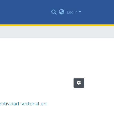
Log In
itividad sectorial en