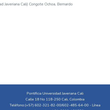
ad Javeriana Cali
)
Congote Ochoa, Bernardo
Pontificia Universidad Javeriana Cali
Calle 18 No 118-250 Cali, Colombia
Teléfono:(+57) 602-321-82-00/602-485-64-00 - Línea