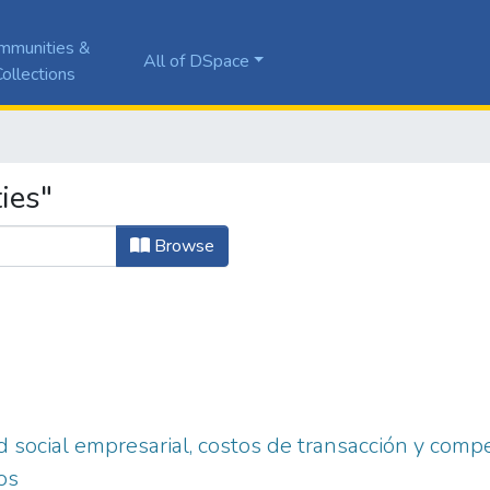
mmunities &
All of DSpace
ollections
ies"
Browse
 social empresarial, costos de transacción y compet
os