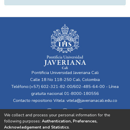
Pontificia Universidad Javeriana Cali
Calle 18 No 118-250 Cali, Colombia
Teléfono:(+57) 602-321-82-00/602-485-64-00 - Línea
gratuita nacional 01-8000-180556
Contacto repositorio Vitela:
vitela@javerianacali.edu.co
We collect and process your personal information for the
following purposes:
Authentication, Preferences,
Acknowledgement and Statistics
.