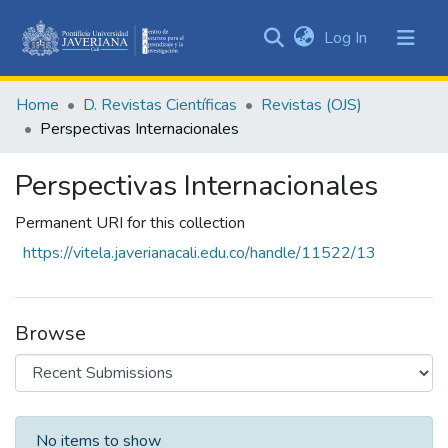
(current)
Log In
Communities
&
Home
D. Revistas Científicas
Revistas (OJS)
Collections
Perspectivas Internacionales
All of DSpace
Perspectivas Internacionales
Statistics
Permanent URI for this collection
https://vitela.javerianacali.edu.co/handle/11522/13
Browse
Recent Submissions
No items to show