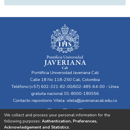
Pontificia Universidad Javeriana Cali
Calle 18 No 118-250 Cali, Colombia
Teléfono:(+57) 602-321-82-00/602-485-64-00 - Línea
gratuita nacional 01-8000-180556
Contacto repositorio Vitela:
vitela@javerianacali.edu.co
We collect and process your personal information for the
following purposes:
Authentication, Preferences,
Acknowledgement and Statistics
.