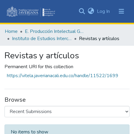
(current)
Log In
Communities
&
Home
E. Producción Intelectual General
Collections
Instituto de Estudios Interculturales - IEI
Revistas y artículos
All of DSpace
Revistas y artículos
Statistics
Permanent URI for this collection
https://vitela.javerianacali.edu.co/handle/11522/1699
Browse
Recent Submissions
No items to show