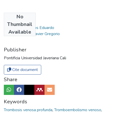
No
Authors
Thumbnail
Gómez Vera, Carlos Eduardo
Available
Liévano Barreto, Javier Gregorio
Publisher
Pontificia Universidad Javeriana Cali
Cite document
Share
Keywords
Trombosis venosa profunda
,
Tromboembolismo venoso
,