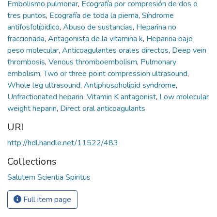
Embolismo pulmonar
,
Ecografía por compresión de dos o
tres puntos
,
Ecografía de toda la pierna
,
Síndrome
antifosfolípidico
,
Abuso de sustancias
,
Heparina no
fraccionada
,
Antagonista de la vitamina k
,
Heparina bajo
peso molecular
,
Anticoagulantes orales directos
,
Deep vein
thrombosis
,
Venous thromboembolism
,
Pulmonary
embolism
,
Two or three point compression ultrasound
,
Whole leg ultrasound
,
Antiphospholipid syndrome
,
Unfractionated heparin
,
Vitamin K antagonist
,
Low molecular
weight heparin
,
Direct oral anticoagulants
URI
http://hdl.handle.net/11522/483
Collections
Salutem Scientia Spiritus
Full item page