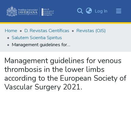
(current)
Log In
Communities
&
Home
D. Revistas Científicas
Revistas (OJS)
Collections
Salutem Scientia Spiritus
All of DSpace
Management guidelines for venous thrombosis in the lower limbs according to the European Society of Vascular Surgery 2021.
Statistics
Management guidelines for venous
thrombosis in the lower limbs
according to the European Society of
Vascular Surgery 2021.