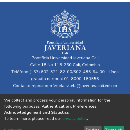
Pontificia Universidad Javeriana Cali
Calle 18 No 118-250 Cali, Colombia
Teléfono:(+57) 602-321-82-00/602-485-64-00 - Línea
gratuita nacional 01-8000-180556
Contacto repositorio Vitela:
vitela@javerianacali.edu.co
We collect and process your personal information for the
following purposes:
Authentication, Preferences,
Acknowledgement and Statistics
.
To learn more, please read our
privacy policy
.
Cookie
Privacy
End User
Send