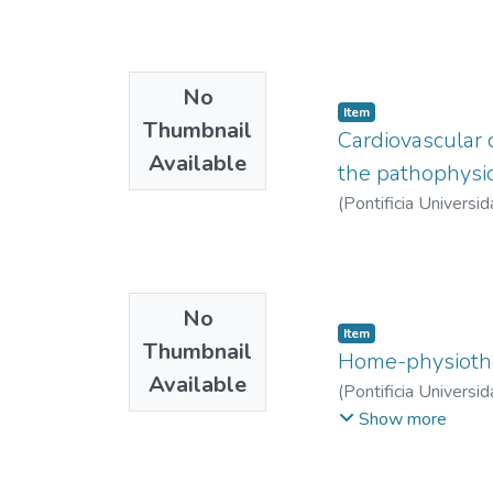
No
Item
Thumbnail
Cardiovascular 
Available
the pathophysio
(
Pontificia Universid
No
Item
Thumbnail
Home-physiothe
Available
(
Pontificia Universid
Isabel
Show more