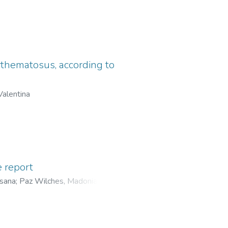
ythematosus, according to
Valentina
 report
osana
;
Paz Wilches, Madonia