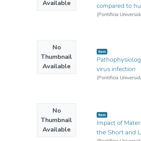
Available
compared to hu
(
Pontificia Universid
No
Item
Thumbnail
Pathophysiology 
Available
virus infection
(
Pontificia Universid
No
Item
Thumbnail
Impact of Mate
Available
the Short and 
(
Pontificia Universid