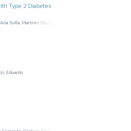
ith Type 2 Diabetes
 Ana Sofía
;
Martínez Díaz, María
oz, Eduardo