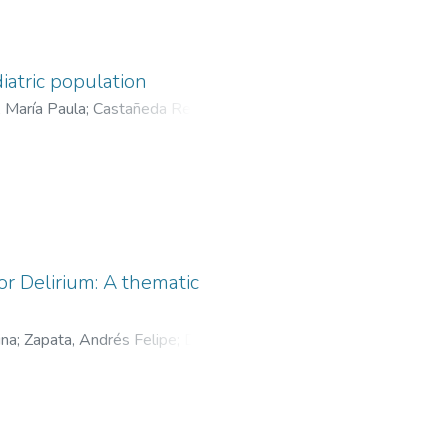
iatric population
, María Paula
;
Castañeda Rendón,
Carlos Arturo
;
Becerra, Lina
or Delirium: A thematic
ina
;
Zapata, Andrés Felipe
;
Del