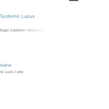
f Systemic Lupus
tiago
;
Calderon Cárdenas, María
review
ra
;
Lucio, Lady