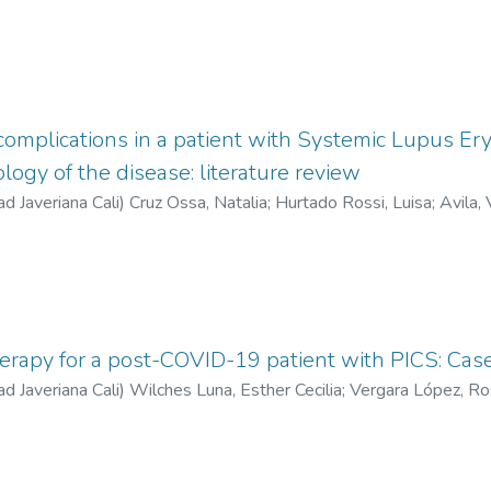
complications in a patient with Systemic Lupus Er
logy of the disease: literature review
ad Javeriana Cali
)
Cruz Ossa, Natalia
;
Hurtado Rossi, Luisa
;
Avila, 
rapy for a post-COVID-19 patient with PICS: Case
ad Javeriana Cali
)
Wilches Luna, Esther Cecilia
;
Vergara López, R