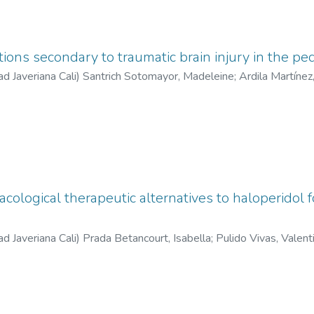
tions secondary to traumatic brain injury in the ped
ad Javeriana Cali
)
Santrich Sotomayor, Madeleine
;
Ardila Martínez
 María Camila
;
Quintero Orozco, María Antonia
;
González Acosta, 
cological therapeutic alternatives to haloperidol f
ad Javeriana Cali
)
Prada Betancourt, Isabella
;
Pulido Vivas, Valent
José
;
Garzón Gaviria, Silverio