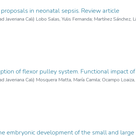
proposals in neonatal sepsis. Review article
ad Javeriana Cali
)
Lobo Salas, Yulis Fernanda
;
Martínez Sánchez, L
tion of flexor pulley system. Functional impact of 
ad Javeriana Cali
)
Mosquera Matta, María Camila
;
Ocampo Loaiza, 
fanía
the embryonic development of the small and large i