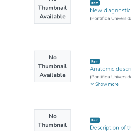
Item
Thumbnail
New diagnostic 
Available
(
Pontificia Universid
No
Item
Thumbnail
Anatomic descrip
Available
(
Pontificia Universid
Montoya Cobo, Este
Show more
No
Item
Thumbnail
Description of 