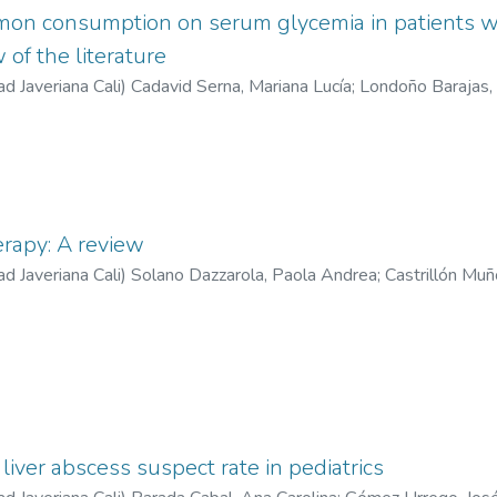
amon consumption on serum glycemia in patients w
 of the literature
ad Javeriana Cali
)
Cadavid Serna, Mariana Lucía
;
Londoño Barajas,
ona, Valentina
;
Medina Cárdenas, Sebastián
erapy: A review
ad Javeriana Cali
)
Solano Dazzarola, Paola Andrea
;
Castrillón Muñ
liver abscess suspect rate in pediatrics