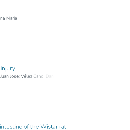
ina María
injury
Juan José
;
Vélez Cano, Daniel
;
ntestine of the Wistar rat