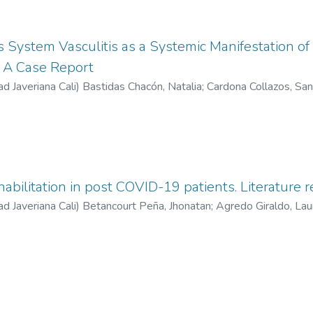
 System Vasculitis as a Systemic Manifestation o
 A Case Report
ad Javeriana Cali
)
Bastidas Chacón, Natalia
;
Cardona Collazos, San
s, Lorena
habilitation in post COVID-19 patients. Literature 
ad Javeriana Cali
)
Betancourt Peña, Jhonatan
;
Agredo Giraldo, Lau