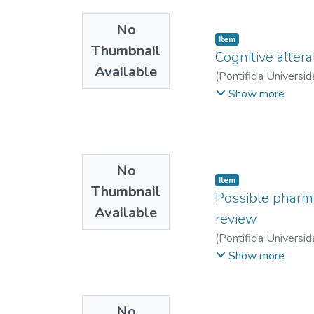
No
Item
Thumbnail
Cognitive altera
Available
(
Pontificia Universid
Valeria
;
Mejía Duran,
Show more
No
Item
Thumbnail
Possible pharma
Available
review
(
Pontificia Universid
Castillo Pinto, Juan 
Show more
No