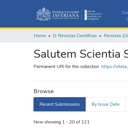
Co
C
Home
D. Revistas Científicas
Revistas (O
Salutem Scientia S
Permanent URI for this collection
https://vitel
Browse
Recent Submissions
By Issue Date
Recent Submissions
Now showing
1 - 20 of 121