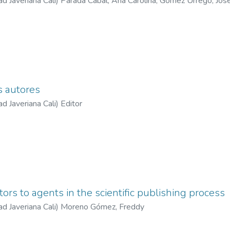
ad Javeriana Cali
)
Parada Cabal, Ana Carolina
;
Gómez Urrego, Jos
n José
;
Bustillos Serna, Carlos Felipe
;
Ramírez Perdomo, Andrés F
s autores
ad Javeriana Cali
)
Editor
tors to agents in the scientific publishing process
ad Javeriana Cali
)
Moreno Gómez, Freddy