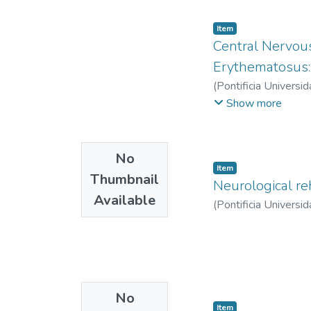
Item
Central Nervous
Erythematosus:
(
Pontificia Universid
Valeria
;
Matta Corte
Show more
No
Item
Thumbnail
Neurological re
Available
(
Pontificia Universid
No
Item