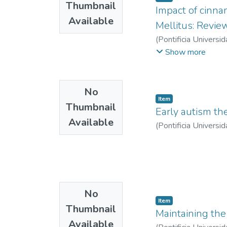
Thumbnail
Impact of cinn
Available
Mellitus: Review
(
Pontificia Universid
Camila
;
Velasco Anac
Show more
No
Item
Thumbnail
Early autism th
Available
(
Pontificia Universid
No
Item
Thumbnail
Maintaining the 
Available