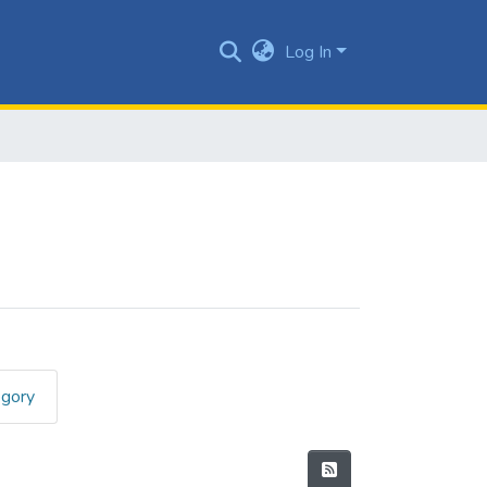
Log In
egory