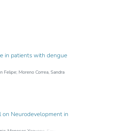
ase in patients with dengue
n Felipe
;
Moreno Correa, Sandra
ol on Neurodevelopment in
nia
;
Meneses Yaqueno, Sara Sofía
;