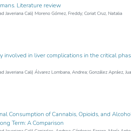
mans. Literature review
ad Javeriana Cali
)
Moreno Gómez, Freddy
;
Coriat Cruz, Natalia
involved in liver complications in the critical ph
ad Javeriana Cali
)
Álvarez Lombana, Andrea
;
González Apráez, Jua
rnal Consumption of Cannabis, Opioids, and Alcoh
Long Term: A Comparison
ad Javeriana Cali
)
Canizales, Andrea
;
Cárdenas Forero, María Anto