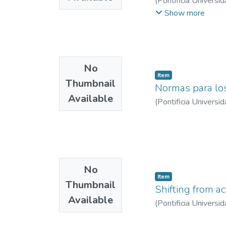
(
Pontificia Universid
Lozada Jiménez, Jua
Show more
No
Item
Thumbnail
Normas para lo
Available
(
Pontificia Universid
No
Item
Thumbnail
Shifting from ac
Available
(
Pontificia Universid