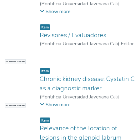
(
Pontificia Universidad Javeriana Cali
)
Marroquín, Carlos
;
Duque, Jefferson
;
Rivera
Show more
Cardona, Guillermo Adrián
Item
Revisores / Evaluadores
(
Pontificia Universidad Javeriana Cali
)
Editor
No Thumbnail Available
Item
Chronic kidney disease: Cystatin C
as a diagnostic marker.
(
Pontificia Universidad Javeriana Cali
)
Lambis Loaiza, Laura Alejandra
;
Roldan
Show more
No Thumbnail Available
Tabares, Mabel Dahiana
;
Martínez Sánchez,
Lina María
Item
Relevance of the location of
lesions in the glenoid labrum