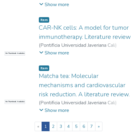
Durango Sánchez, Carolina
;
Duque Echeverri,
Show more
Laura
;
Martínez Sánchez, Lina María
;
Vásquez Estrada, Valeria
;
Herrera Almanza,
Item
Laura
CAR-NK cells: A model for tumor
immunotherapy. Literature review
(
Pontificia Universidad Javeriana Cali
)
Betancourt Plaza, John Darowin
;
Ortega
Show more
No Thumbnail Available
Ávila, José Guillermo
Item
Matcha tea: Molecular
mechanisms and cardiovascular
risk reduction. A literature review.
(
Pontificia Universidad Javeriana Cali
)
No Thumbnail Available
González Londoño, Sofía
;
Mora Flórez, Juan
Show more
José
;
Viana Viana, María Isabel
;
Moreno
Gómez, Freddy
(current)
«
1
2
3
4
5
6
7
»