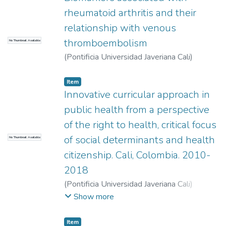
rheumatoid arthritis and their
relationship with venous
thromboembolism
No Thumbnail Available
(
Pontificia Universidad Javeriana Cali
)
Velásquez Cano, Juan Pablo
Item
Innovative curricular approach in
public health from a perspective
of the right to health, critical focus
of social determinants and health
No Thumbnail Available
citizenship. Cali, Colombia. 2010-
2018
(
Pontificia Universidad Javeriana Cali
)
Arrivillaga Quintero, Marcela
;
Gómez, Sheila
Show more
Andrea
;
Estrada Trujillo, Victoria Eugenia
;
Bermúdez, Elba María
;
Bermúdez, Paula
Item