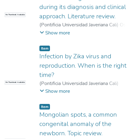
during its diagnosis and clinical
approach. Literature review.
No Thumbnail Available
(
Pontificia Universidad Javeriana Cali
)
Osorio
Roa, Diana Marcela
;
Echeverry Orrego,
Show more
Angie Carolina
;
Urbano Bravo, Eivar Hernán
Item
Infection by Zika virus and
reproduction. When is the right
time?
(
Pontificia Universidad Javeriana Cali
)
No Thumbnail Available
Espinosa Barrero, Michael Steven
;
Escobar
Show more
Domingo, Daniela
;
García Ramos, Valeria
;
Hurtado Villa, Paula Margarita
Item
Mongolian spots, a common
congenital anomaly of the
newborn. Topic review.