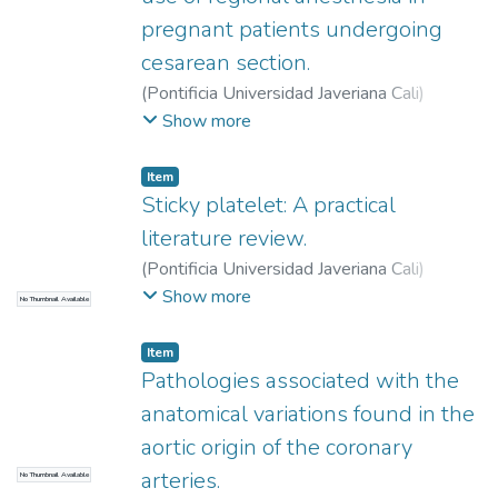
pregnant patients undergoing
cesarean section.
(
Pontificia Universidad Javeriana Cali
)
Salamanca Martínez, Isabella
;
Álvarez,
Show more
Valentina
;
Riascos Segura, Ana Cristina
;
Díaz
Vesga, Magda Carolina
Item
Sticky platelet: A practical
literature review.
(
Pontificia Universidad Javeriana Cali
)
Arboleda Rojas, Manuela
;
Martínez Sánchez,
Show more
No Thumbnail Available
Lina María
Item
Pathologies associated with the
anatomical variations found in the
aortic origin of the coronary
arteries.
No Thumbnail Available