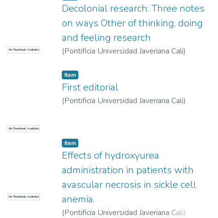
Cristina
Decolonial research: Three notes
on ways Other of thinking, doing
and feeling research
(
Pontificia Universidad Javeriana Cali
)
No Thumbnail Available
Moreno Gómez, Freddy
Item
First editorial
(
Pontificia Universidad Javeriana Cali
)
Moreno Gómez, Freddy
No Thumbnail Available
Item
Effects of hydroxyurea
administration in patients with
avascular necrosis in sickle cell
anemia.
No Thumbnail Available
(
Pontificia Universidad Javeriana Cali
)