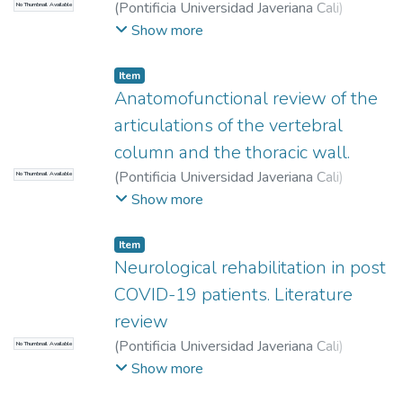
(
Pontificia Universidad Javeriana Cali
)
No Thumbnail Available
Romero Parra, Laura Natalia
;
Hurtado Villa,
Show more
Paula Margarita
Item
Anatomofunctional review of the
articulations of the vertebral
column and the thoracic wall.
(
Pontificia Universidad Javeriana Cali
)
No Thumbnail Available
Solano, Paula Andrea
;
Sánchez-Quintero,
Show more
David
;
Santrich Sotomayor, Madeleine
;
Item
Neurological rehabilitation in post
COVID-19 patients. Literature
review
(
Pontificia Universidad Javeriana Cali
)
No Thumbnail Available
Betancourt Peña, Jhonatan
;
Agredo Giraldo,
Show more
Laura
;
Lucio, Lady