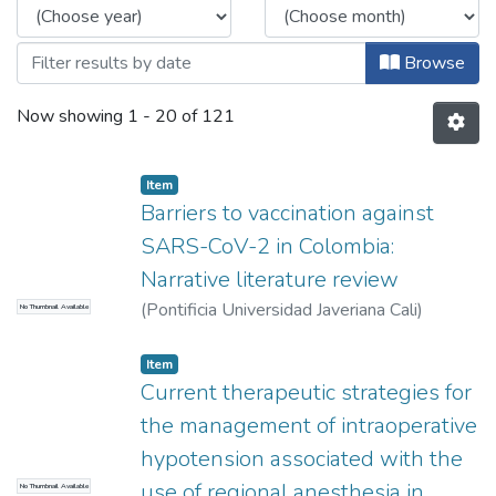
Browse
Now showing
1 - 20 of 121
Item
Barriers to vaccination against
SARS-CoV-2 in Colombia:
Narrative literature review
(
Pontificia Universidad Javeriana Cali
)
No Thumbnail Available
Bustillos Serna, Carlos Felipe
Item
Current therapeutic strategies for
the management of intraoperative
hypotension associated with the
use of regional anesthesia in
No Thumbnail Available