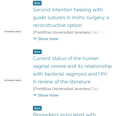
Item
Second intention healing with
guide sutures in mohs surgery: a
reconstructive option.
(
Pontificia Universidad Javeriana Cali
)
Peña
No Thumbnail Available
Muñoz, Erika Andrea
;
Fierro Abella,
Show more
Eduardo
;
Victoria Chaparro, Jairo
Item
Current status of the human
vaginal virome and its relationship
with bacterial vaginosis and HIV:
A review of the literature.
No Thumbnail Available
(
Pontificia Universidad Javeriana Cali
)
Herrera Echeverry, Catalina
;
Insandará Paz,
Show more
Marianella
;
Montealegre Arturo, Jorge
Steven
;
Zúñiga Bahamon, Andrés
Item
Biomarkers associated with