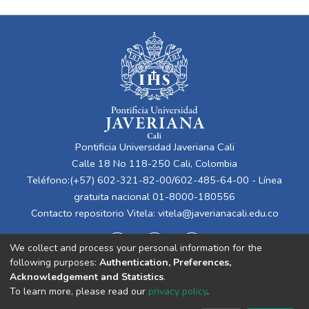
Pontificia Universidad Javeriana Cali
Calle 18 No 118-250 Cali, Colombia
Teléfono:(+57) 602-321-82-00/602-485-64-00 - Línea
gratuita nacional 01-8000-180556
Contacto repositorio Vitela:
vitela@javerianacali.edu.co
We collect and process your personal information for the
following purposes:
Authentication, Preferences,
Acknowledgement and Statistics
.
To learn more, please read our
privacy policy
.