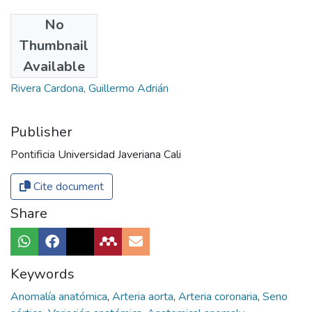
No
Authors
Thumbnail
Marroquín, Carlos
Available
Duque, Jefferson
Rivera Cardona, Guillermo Adrián
Publisher
Pontificia Universidad Javeriana Cali
Cite document
Share
Keywords
Anomalía anatómica
,
Arteria aorta
,
Arteria coronaria
,
Seno