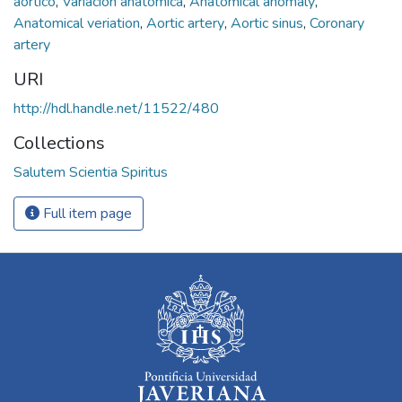
aórtico
,
Variación anatómica
,
Anatomical anomaly
,
Anatomical veriation
,
Aortic artery
,
Aortic sinus
,
Coronary
artery
URI
http://hdl.handle.net/11522/480
Collections
Salutem Scientia Spiritus
Full item page