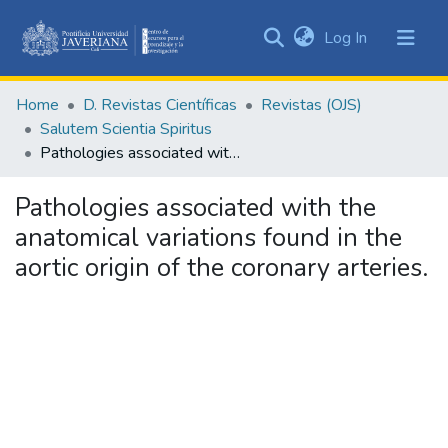
(current)
Log In
Communities
&
Home
D. Revistas Científicas
Revistas (OJS)
Collections
Salutem Scientia Spiritus
All of DSpace
Pathologies associated with the anatomical variations found in the aortic origin of the coronary arteries.
Statistics
Pathologies associated with the
anatomical variations found in the
aortic origin of the coronary arteries.