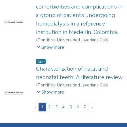
comorbidities and complications in
a group of patients undergoing
hemodialysis in a reference
No Thumbnail Available
institution in Medellin, Colombia.
(
Pontificia Universidad Javeriana Cali
)
Martínez Sánchez, Lina María
;
Présiga Ríos,
Show more
Paula Andrea
;
Rodríguez Valero, Konniev
Alexei
;
Herrera Almanza, Laura
;
Morales
Item
Montoya, Alejandra
;
Aguilera Ariño, Laura
Characterization of natal and
Sofía
;
Andrade Fonseca, David
neonatal teeth: A literature review
(
Pontificia Universidad Javeriana Cali
)
Salguero Astudillo, Mariana
;
Sánchez
Show more
No Thumbnail Available
Romero, Marcela
;
Hurtado Villa, Paula
Margarita
(current)
«
1
2
3
4
5
6
7
»