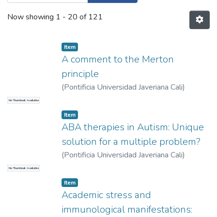
Now showing
1 - 20 of 121
Item
A comment to the Merton
principle
(
Pontificia Universidad Javeriana Cali
)
Moreno Gómez, Freddy
No Thumbnail Available
Item
ABA therapies in Autism: Unique
solution for a multiple problem?
(
Pontificia Universidad Javeriana Cali
)
Valencia Cifuentes, Valeria
;
Becerra, Lina
No Thumbnail Available
Item
Academic stress and
immunological manifestations: