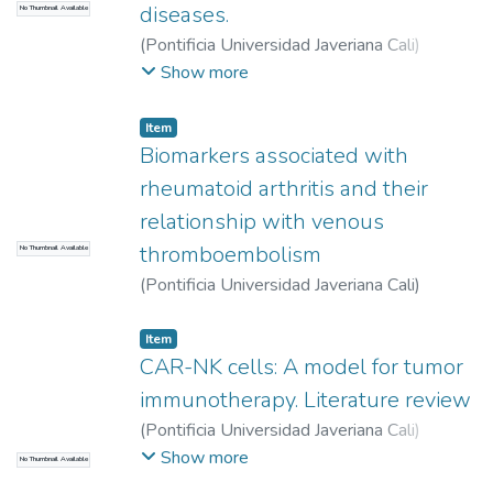
diseases.
No Thumbnail Available
(
Pontificia Universidad Javeriana Cali
)
Concha Trochez, Paola Andrea
;
Cortés
Show more
Vergara, María Alejandra
;
Muñoz Palacio,
Isabella
;
Tobar Tosse, Fabián
Item
Biomarkers associated with
rheumatoid arthritis and their
relationship with venous
thromboembolism
No Thumbnail Available
(
Pontificia Universidad Javeriana Cali
)
Velásquez Cano, Juan Pablo
Item
CAR-NK cells: A model for tumor
immunotherapy. Literature review
(
Pontificia Universidad Javeriana Cali
)
Betancourt Plaza, John Darowin
;
Ortega
Show more
No Thumbnail Available
Ávila, José Guillermo