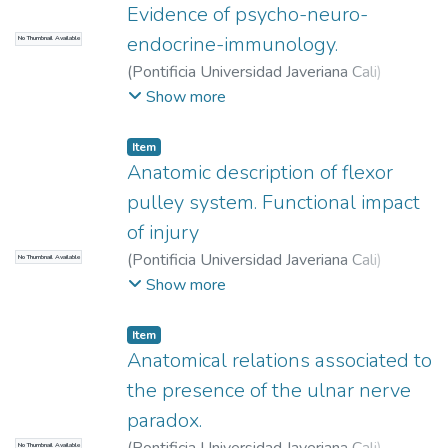
Evidence of psycho-neuro-
endocrine-immunology.
No Thumbnail Available
(
Pontificia Universidad Javeriana Cali
)
Castrillón Muñoz, Eduardo
;
Sarsosa
Show more
Prowesk, Kewy Veruska
;
Moreno Gómez,
Freddy
;
Moreno Correa, Sandra
Item
Anatomic description of flexor
pulley system. Functional impact
of injury
(
Pontificia Universidad Javeriana Cali
)
No Thumbnail Available
Mosquera Matta, María Camila
;
Ocampo
Show more
Loaiza, Juan José
;
Vélez Cano, Daniel
;
Montoya Cobo, Estefanía
Item
Anatomical relations associated to
the presence of the ulnar nerve
paradox.
No Thumbnail Available