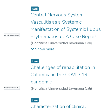
Valentina
Item
Central Nervous System
Vasculitis as a Systemic
Manifestation of Systemic Lupus
Erythematosus: A Case Report
No Thumbnail Available
(
Pontificia Universidad Javeriana Cali
)
Bastidas Chacón, Natalia
;
Cardona Collazos,
Show more
Santiago
;
Calderon Cárdenas, María Valeria
;
Matta Cortes, Lorena
Item
Challenges of rehabilitation in
Colombia in the COVID-19
pandemic
(
Pontificia Universidad Javeriana Cali
)
No Thumbnail Available
Wilches Luna, Esther Cecilia
Item
Characterization of clinical