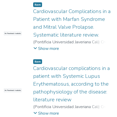
Item
Cardiovascular Complications in a
Patient with Marfan Syndrome
and Mitral Valve Prolapse.
Systematic literature review.
No Thumbnail Available
(
Pontificia Universidad Javeriana Cali
)
Cruz
Ossa, Natalia
;
Romero Parra, Laura Natalia
;
Show more
Moreno Gómez, Freddy
Item
Cardiovascular complications in a
patient with Systemic Lupus
Erythematosus, according to the
pathophysiology of the disease:
No Thumbnail Available
literature review
(
Pontificia Universidad Javeriana Cali
)
Cruz
Ossa, Natalia
;
Hurtado Rossi, Luisa
;
Avila,
Show more