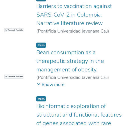
Barriers to vaccination against
SARS-CoV-2 in Colombia:
Narrative literature review
(
Pontificia Universidad Javeriana Cali
)
No Thumbnail Available
Bustillos Serna, Carlos Felipe
Item
Bean consumption as a
therapeutic strategy in the
management of obesity.
(
Pontificia Universidad Javeriana Cali
)
No Thumbnail Available
Losada Casallas, Karen Dayana
;
Morales
Show more
Jiménez, Camilo
Item
Bioinformatic exploration of
structural and functional features
of genes associated with rare