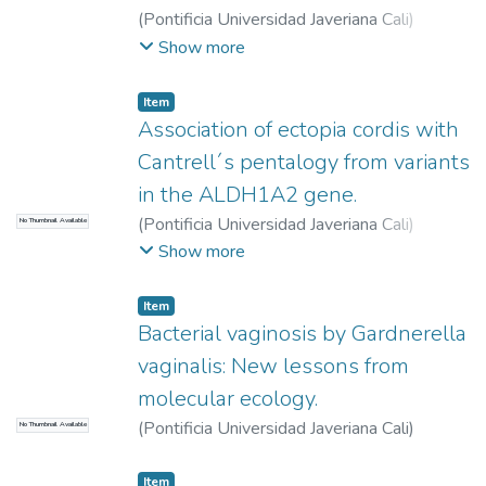
(
Pontificia Universidad Javeriana Cali
)
Meneses, Sara
;
Buitrago, Sergio
;
Ortega
Show more
Ávila, José Guillermo
Item
Association of ectopia cordis with
Cantrell´s pentalogy from variants
in the ALDH1A2 gene.
(
Pontificia Universidad Javeriana Cali
)
No Thumbnail Available
Jiménez Müller, Hana
;
Murillo Osorio, María
Show more
José
;
Moreno Gómez, Freddy
Item
Bacterial vaginosis by Gardnerella
vaginalis: New lessons from
molecular ecology.
(
Pontificia Universidad Javeriana Cali
)
No Thumbnail Available
Zúñiga, Andrés
;
Tobar-Tosse, Fabián
Item