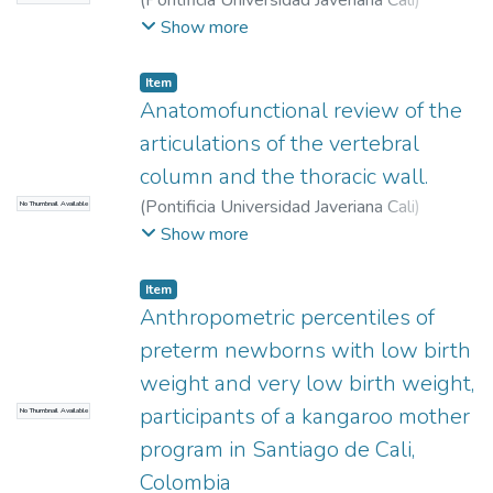
(
Pontificia Universidad Javeriana Cali
)
Tascón Giraldo, Daniel
;
Farfán Plaza,
Show more
Alejandro
;
Montoya Cobo, Estefanía
Item
Anatomofunctional review of the
articulations of the vertebral
column and the thoracic wall.
(
Pontificia Universidad Javeriana Cali
)
No Thumbnail Available
Solano, Paula Andrea
;
Sánchez-Quintero,
Show more
David
;
Santrich Sotomayor, Madeleine
;
Item
Anthropometric percentiles of
preterm newborns with low birth
weight and very low birth weight,
participants of a kangaroo mother
No Thumbnail Available
program in Santiago de Cali,
Colombia