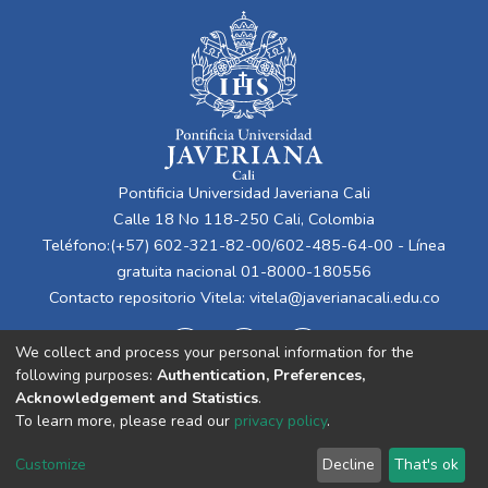
Pontificia Universidad Javeriana Cali
Calle 18 No 118-250 Cali, Colombia
Teléfono:(+57) 602-321-82-00/602-485-64-00 - Línea
gratuita nacional 01-8000-180556
Contacto repositorio Vitela:
vitela@javerianacali.edu.co
We collect and process your personal information for the
following purposes:
Authentication, Preferences,
Acknowledgement and Statistics
.
To learn more, please read our
privacy policy
.
Cookie
Privacy
End User
Send
Customize
Decline
That's ok
settings
policy
Agreement
Feedback