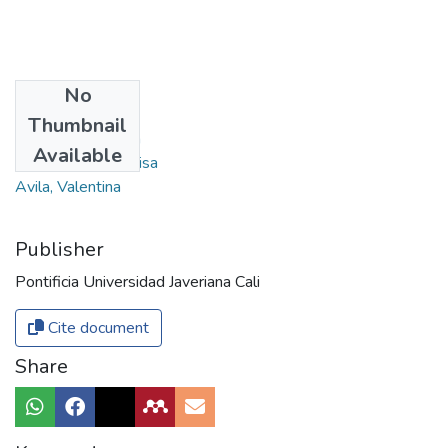
No
Authors
Thumbnail
Cruz Ossa, Natalia
Available
Hurtado Rossi, Luisa
Avila, Valentina
Publisher
Pontificia Universidad Javeriana Cali
Cite document
Share