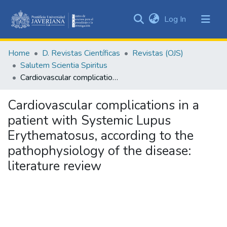
(current)
Log In
Communities
&
Home
D. Revistas Científicas
Revistas (OJS)
Collections
Salutem Scientia Spiritus
All of DSpace
Cardiovascular complications in a patient with Systemic Lupus Erythematosus, according to the pathophysiology of the disease: literature review
Statistics
Cardiovascular complications in a
patient with Systemic Lupus
Erythematosus, according to the
pathophysiology of the disease:
literature review