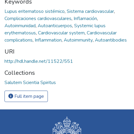
Keywords
Lupus eritematoso sistémico
,
Sistema cardiovascular
,
Complicaciones cardiovasculares
,
Inflamación
,
Autoinmunidad
,
Autoanticuerpos
,
Systemic lupus
erythematosus
,
Cardiovascular system
,
Cardiovascular
complications
,
Inflammation
,
Autoimmunity
,
Autoantibodies
URI
http://hdl.handle.net/11522/551
Collections
Salutem Scientia Spiritus
Full item page