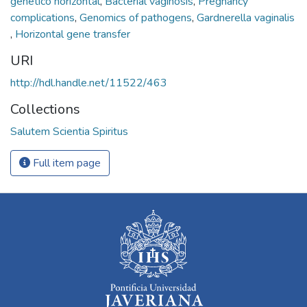
genético horizontal
,
Bacterial vaginosis
,
Pregnancy
complications
,
Genomics of pathogens
,
Gardnerella vaginalis
,
Horizontal gene transfer
URI
http://hdl.handle.net/11522/463
Collections
Salutem Scientia Spiritus
Full item page