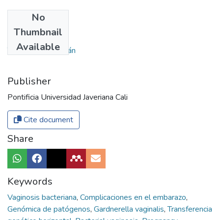
No
Authors
Thumbnail
Zúñiga, Andrés
Available
Tobar-Tosse, Fabián
Publisher
Pontificia Universidad Javeriana Cali
Cite document
Share
Keywords
Vaginosis bacteriana
,
Complicaciones en el embarazo
,
Genómica de patógenos
,
Gardnerella vaginalis
,
Transferencia