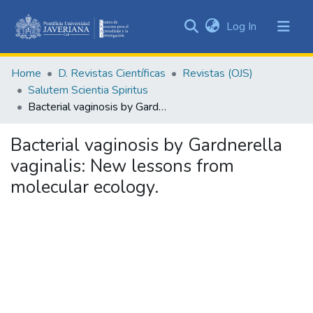
(current)
Log In
Communities
&
Home
D. Revistas Científicas
Revistas (OJS)
Collections
Salutem Scientia Spiritus
All of DSpace
Bacterial vaginosis by Gardnerella vaginalis: New lessons from molecular ecology.
Statistics
Bacterial vaginosis by Gardnerella
vaginalis: New lessons from
molecular ecology.