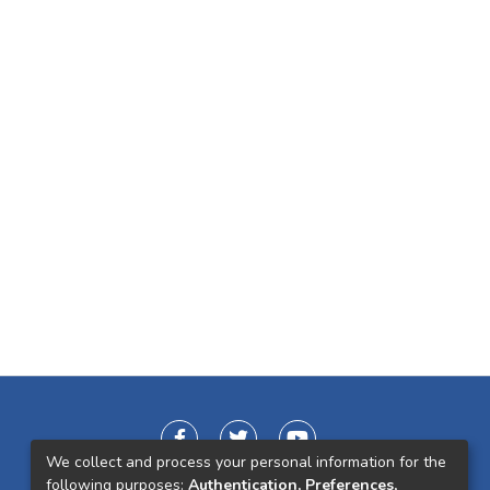
We collect and process your personal information for the
following purposes:
Authentication, Preferences,