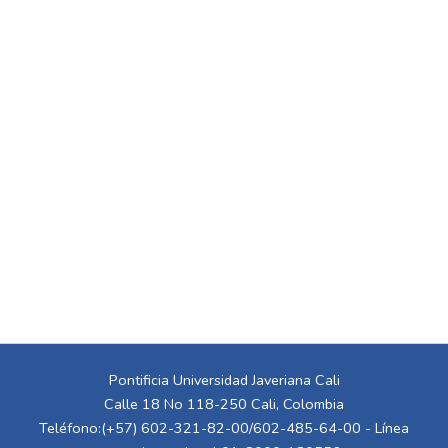
Pontificia Universidad Javeriana Cali
Calle 18 No 118-250 Cali, Colombia
Teléfono:(+57) 602-321-82-00/602-485-64-00 - Línea