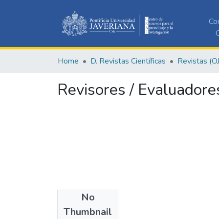
Co
C
Home
D. Revistas Científicas
Revistas (O
Revisores / Evaluadore
No
Authors
Thumbnail
Editor