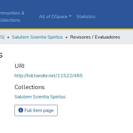
mmunities &
All of DSpace
Statistics
ollections
JS)
Salutem Scientia Spiritus
Revisores / Evaluadores
s
URI
http://hdl.handle.net/11522/485
Collections
Salutem Scientia Spiritus
Full item page