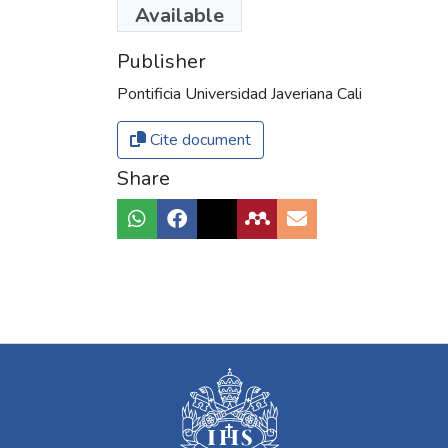
Available
Publisher
Pontificia Universidad Javeriana Cali
Cite document
Share