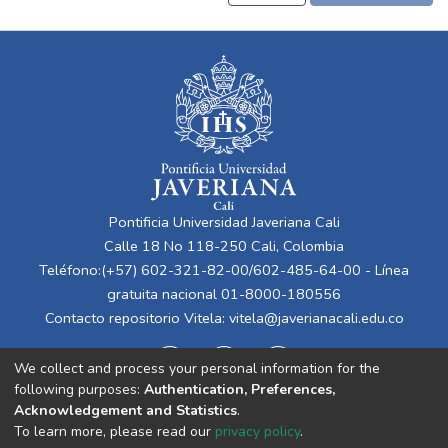
Pontificia Universidad Javeriana Cali
Calle 18 No 118-250 Cali, Colombia
Teléfono:(+57) 602-321-82-00/602-485-64-00 - Línea
gratuita nacional 01-8000-180556
Contacto repositorio Vitela:
vitela@javerianacali.edu.co
We collect and process your personal information for the
following purposes:
Authentication, Preferences,
Acknowledgement and Statistics
.
To learn more, please read our
privacy policy
.