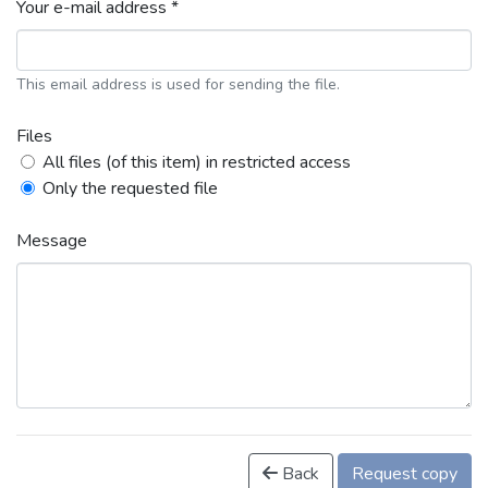
Your e-mail address *
This email address is used for sending the file.
Files
All files (of this item) in restricted access
Only the requested file
Message
Back
Request copy