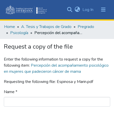
(current)
Log In
Communities
&
Home
A. Tesis y Trabajos de Grado
Pregrado
Collections
Psicología
Percepción del acompañamiento psicológico en mujeres que padecieron cáncer de mama
All of DSpace
Request a copy of the file
Statistics
Enter the following information to request a copy for the
following item:
Percepción del acompañamiento psicológico
en mujeres que padecieron cáncer de mama
Requesting the following file: Espinosa y Marin.pdf
Name *