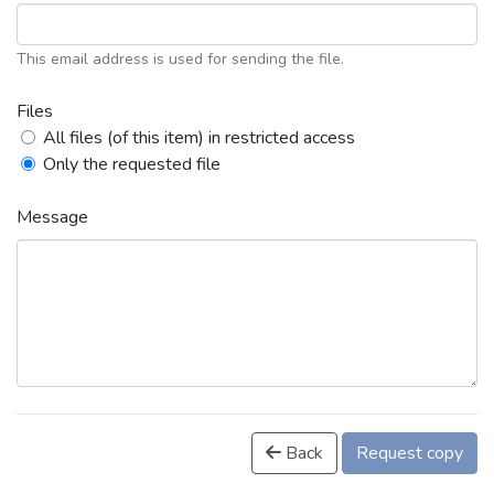
This email address is used for sending the file.
Files
All files (of this item) in restricted access
Only the requested file
Message
Back
Request copy