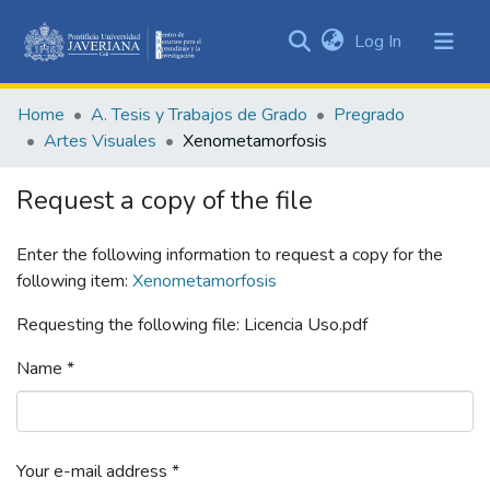
(current)
Log In
Communities
&
Home
A. Tesis y Trabajos de Grado
Pregrado
Collections
Artes Visuales
Xenometamorfosis
All of DSpace
Request a copy of the file
Statistics
Enter the following information to request a copy for the
following item:
Xenometamorfosis
Requesting the following file: Licencia Uso.pdf
Name *
Your e-mail address *