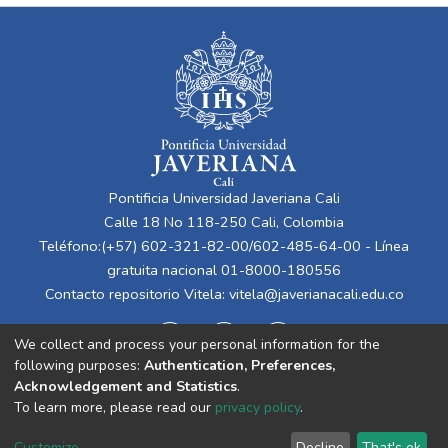
Pontificia Universidad Javeriana Cali
Calle 18 No 118-250 Cali, Colombia
Teléfono:(+57) 602-321-82-00/602-485-64-00 - Línea
gratuita nacional 01-8000-180556
Contacto repositorio Vitela:
vitela@javerianacali.edu.co
We collect and process your personal information for the
following purposes:
Authentication, Preferences,
Acknowledgement and Statistics
.
To learn more, please read our
privacy policy
.
Cookie
Privacy
End User
Send
Customize
Decline
That's ok