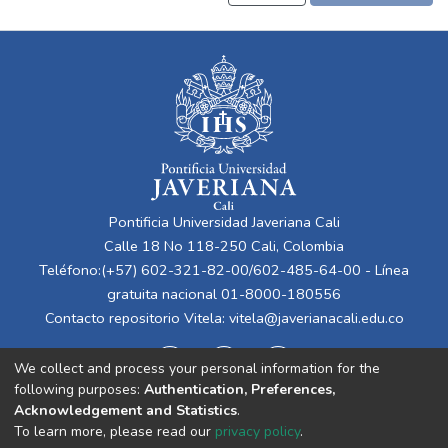
Pontificia Universidad Javeriana Cali
Calle 18 No 118-250 Cali, Colombia
Teléfono:(+57) 602-321-82-00/602-485-64-00 - Línea
gratuita nacional 01-8000-180556
Contacto repositorio Vitela:
vitela@javerianacali.edu.co
We collect and process your personal information for the
following purposes:
Authentication, Preferences,
Acknowledgement and Statistics
.
To learn more, please read our
privacy policy
.