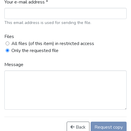
Your e-mail address *
This email address is used for sending the file.
Files
All files (of this item) in restricted access
Only the requested file
Message
Back
Request copy