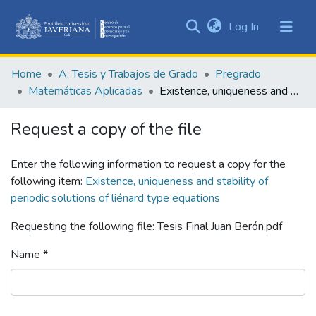
(current)
Log In
Communities
&
Home
A. Tesis y Trabajos de Grado
Pregrado
Collections
Matemáticas Aplicadas
Existence, uniqueness and stability of periodic solutions of liénard type equations
All of DSpace
Request a copy of the file
Statistics
Enter the following information to request a copy for the
following item:
Existence, uniqueness and stability of
periodic solutions of liénard type equations
Requesting the following file: Tesis Final Juan Berón.pdf
Name *