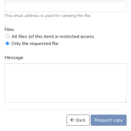
This email address is used for sending the file.
Files
All files (of this item) in restricted access
Only the requested file
Message
Back
Request copy