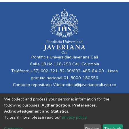
Pontificia Universidad Javeriana Cali
Calle 18 No 118-250 Cali, Colombia
Teléfono:(+57) 602-321-82-00/602-485-64-00 - Línea
gratuita nacional 01-8000-180556
Contacto repositorio Vitela:
vitela@javerianacali.edu.co
We collect and process your personal information for the
following purposes:
Authentication, Preferences,
Acknowledgement and Statistics
.
To learn more, please read our
privacy policy
.
Cookie
Privacy
End User
Send
Customize
Decline
That's ok