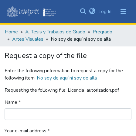
(current)
Log In
Communities
&
Home
A. Tesis y Trabajos de Grado
Pregrado
Collections
Artes Visuales
No soy de aquí ni soy de allá
All of DSpace
Request a copy of the file
Statistics
Enter the following information to request a copy for the
following item:
No soy de aquí ni soy de allá
Requesting the following file: Licencia_autorizacion.pdf
Name *
Your e-mail address *