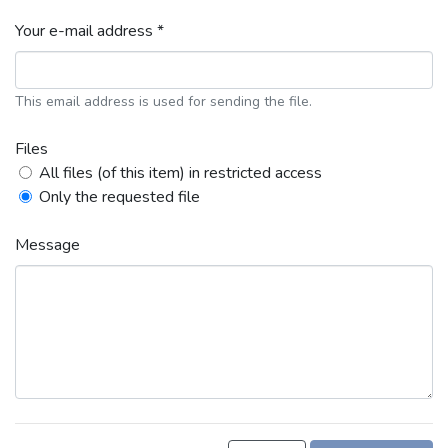
Your e-mail address *
This email address is used for sending the file.
Files
All files (of this item) in restricted access
Only the requested file
Message