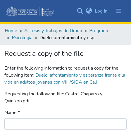
(current)
Log In
Communities
&
Home
A. Tesis y Trabajos de Grado
Pregrado
Collections
Psicología
Duelo, afrontamiento y esperanza frente a la vida en adultos jóvenes con VIH/SIDA en Cali
All of DSpace
Request a copy of the file
Statistics
Enter the following information to request a copy for the
following item:
Duelo, afrontamiento y esperanza frente a la
vida en adultos jóvenes con VIH/SIDA en Cali
Requesting the following file: Castro, Chaparro y
Quintero.pdf
Name *