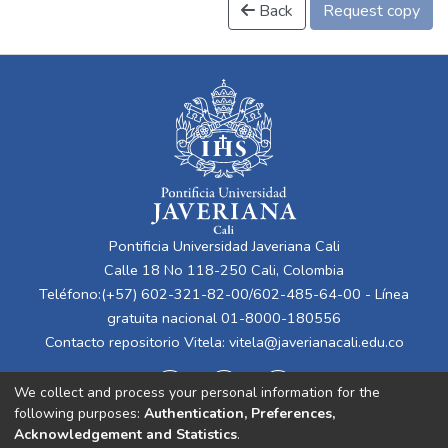
Back
Request copy
Pontificia Universidad Javeriana Cali
Calle 18 No 118-250 Cali, Colombia
Teléfono:(+57) 602-321-82-00/602-485-64-00 - Línea
gratuita nacional 01-8000-180556
Contacto repositorio Vitela:
vitela@javerianacali.edu.co
We collect and process your personal information for the
following purposes:
Authentication, Preferences,
Acknowledgement and Statistics
.