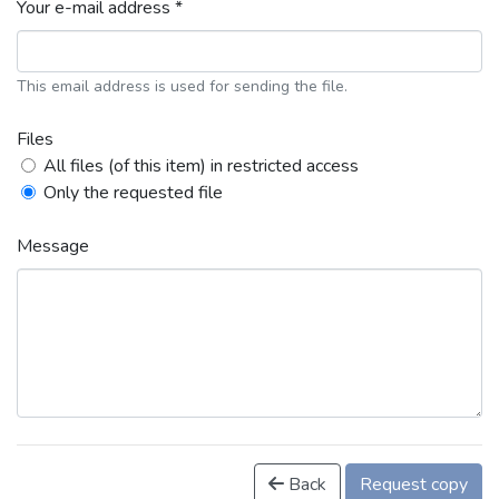
Your e-mail address *
This email address is used for sending the file.
Files
All files (of this item) in restricted access
Only the requested file
Message
Back
Request copy