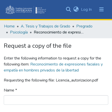
(current)
Log In
Communities
&
Home
A. Tesis y Trabajos de Grado
Pregrado
Collections
Psicología
Reconocimiento de expresiones faciales y empatía en hombres privados de la libertad
All of DSpace
Request a copy of the file
Statistics
Enter the following information to request a copy for the
following item:
Reconocimiento de expresiones faciales y
empatía en hombres privados de la libertad
Requesting the following file: Licencia_autorizacion.pdf
Name *