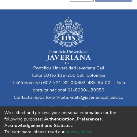
Pontificia Universidad Javeriana Cali
Calle 18 No 118-250 Cali, Colombia
Teléfono:(+57) 602-321-82-00/602-485-64-00 - Línea
gratuita nacional 01-8000-180556
Contacto repositorio Vitela:
vitela@javerianacali.edu.co
We collect and process your personal information for the
following purposes:
Authentication, Preferences,
Acknowledgement and Statistics
.
To learn more, please read our
privacy policy
.