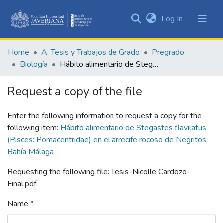
(current)
Log In
Communities
&
Home
A. Tesis y Trabajos de Grado
Pregrado
Collections
Biología
Hábito alimentario de Stegastes flavilatus (Pisces: Pomacentridae) en el arrecife rocoso de Negritos, Bahía Málaga
All of DSpace
Request a copy of the file
Statistics
Enter the following information to request a copy for the
following item:
Hábito alimentario de Stegastes flavilatus
(Pisces: Pomacentridae) en el arrecife rocoso de Negritos,
Bahía Málaga
Requesting the following file: Tesis-Nicolle Cardozo-
Final.pdf
Name *