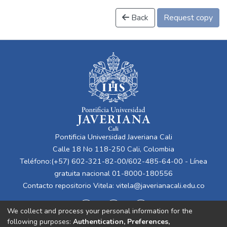
Back
Request copy
Pontificia Universidad Javeriana Cali
Calle 18 No 118-250 Cali, Colombia
Teléfono:(+57) 602-321-82-00/602-485-64-00 - Línea
gratuita nacional 01-8000-180556
Contacto repositorio Vitela:
vitela@javerianacali.edu.co
We collect and process your personal information for the
following purposes:
Authentication, Preferences,