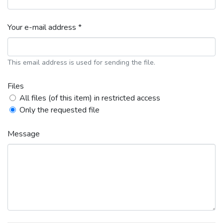
Your e-mail address *
This email address is used for sending the file.
Files
All files (of this item) in restricted access
Only the requested file
Message