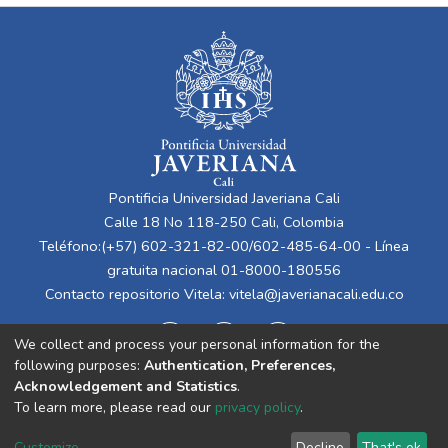
Pontificia Universidad Javeriana Cali
Calle 18 No 118-250 Cali, Colombia
Teléfono:(+57) 602-321-82-00/602-485-64-00 - Línea
gratuita nacional 01-8000-180556
Contacto repositorio Vitela:
vitela@javerianacali.edu.co
We collect and process your personal information for the
following purposes:
Authentication, Preferences,
Acknowledgement and Statistics
.
To learn more, please read our
privacy policy
.
Cookie
Privacy
End User
Send
Customize
Decline
That's ok