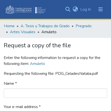
(current)
Log In
Communities
&
Home
A. Tesis y Trabajos de Grado
Pregrado
Collections
Artes Visuales
Amuleto
All of DSpace
Request a copy of the file
Statistics
Enter the following information to request a copy for the
following item:
Amuleto
Requesting the following file: PDG_CeladesNatalia.pdf
Name *
Your e-mail address *