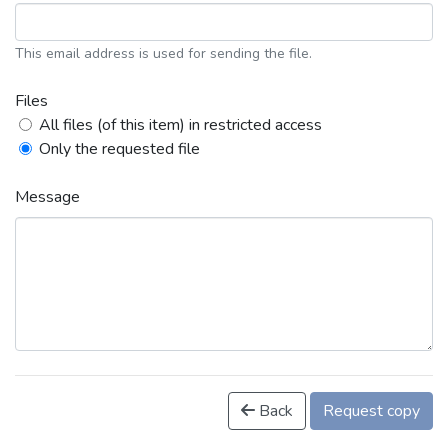
This email address is used for sending the file.
Files
All files (of this item) in restricted access
Only the requested file
Message
Back
Request copy