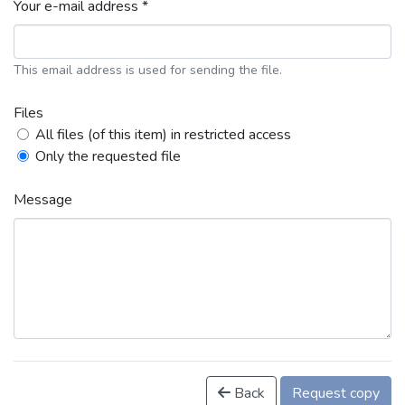
Your e-mail address *
This email address is used for sending the file.
Files
All files (of this item) in restricted access
Only the requested file
Message
Back
Request copy