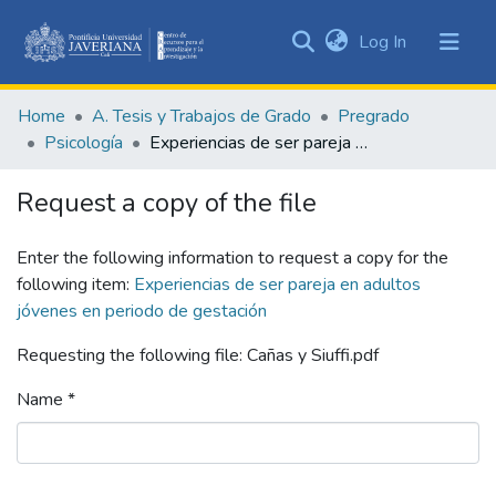
(current)
Log In
Communities
&
Home
A. Tesis y Trabajos de Grado
Pregrado
Collections
Psicología
Experiencias de ser pareja en adultos jóvenes en periodo de gestación
All of DSpace
Request a copy of the file
Statistics
Enter the following information to request a copy for the
following item:
Experiencias de ser pareja en adultos
jóvenes en periodo de gestación
Requesting the following file: Cañas y Siuffi.pdf
Name *