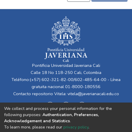
Pontificia Universidad Javeriana Cali
Calle 18 No 118-250 Cali, Colombia
Teléfono:(+57) 602-321-82-00/602-485-64-00 - Línea
gratuita nacional 01-8000-180556
Contacto repositorio Vitela:
vitela@javerianacali.edu.co
We collect and process your personal information for the
following purposes:
Authentication, Preferences,
Acknowledgement and Statistics
.
To learn more, please read our
privacy policy
.