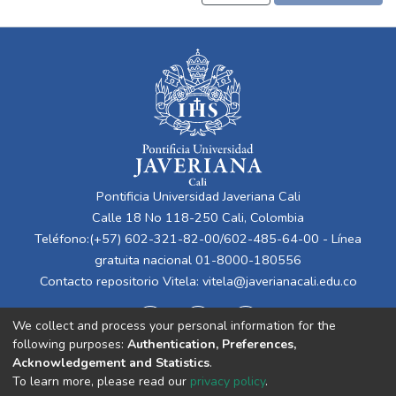
Pontificia Universidad Javeriana Cali
Calle 18 No 118-250 Cali, Colombia
Teléfono:(+57) 602-321-82-00/602-485-64-00 - Línea
gratuita nacional 01-8000-180556
Contacto repositorio Vitela:
vitela@javerianacali.edu.co
We collect and process your personal information for the
following purposes:
Authentication, Preferences,
Acknowledgement and Statistics
.
To learn more, please read our
privacy policy
.