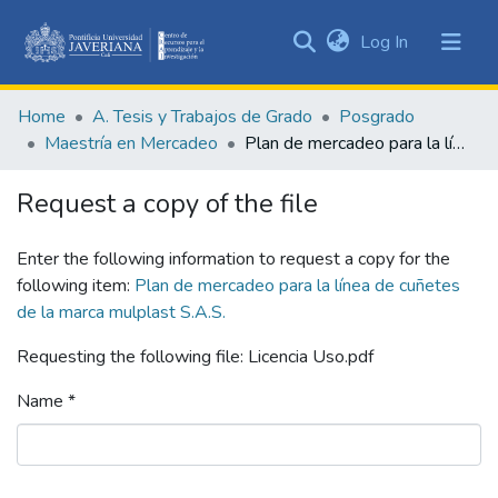
(current)
Log In
Communities
&
Home
A. Tesis y Trabajos de Grado
Posgrado
Collections
Maestría en Mercadeo
Plan de mercadeo para la línea de cuñetes de la marca mulplast S.A.S.
All of DSpace
Request a copy of the file
Statistics
Enter the following information to request a copy for the
following item:
Plan de mercadeo para la línea de cuñetes
de la marca mulplast S.A.S.
Requesting the following file: Licencia Uso.pdf
Name *