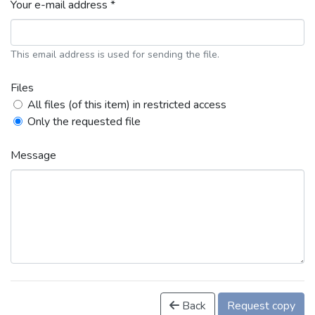
Your e-mail address *
This email address is used for sending the file.
Files
All files (of this item) in restricted access
Only the requested file
Message
Back
Request copy