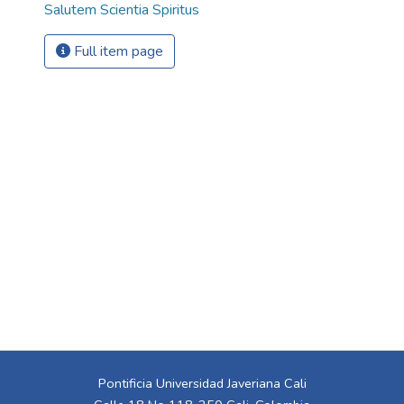
Salutem Scientia Spiritus
Full item page
Pontificia Universidad Javeriana Cali