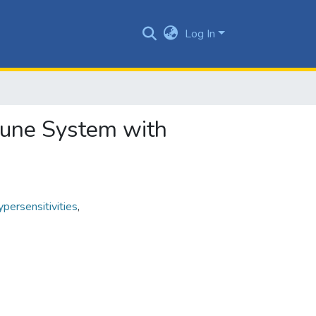
Log In
mune System with
persensitivities
,