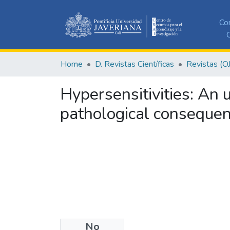
Co
C
Home
D. Revistas Científicas
Revistas (O
Hypersensitivities: An
pathological conseque
No