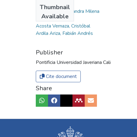
Authors
Thumbnail
Moreno Correa, Sandra Milena
Available
Abadía, Leonardo
Acosta Vernaza, Cristóbal
Ardila Ariza, Fabián Andrés
Publisher
Pontificia Universidad Javeriana Cali
Cite document
Share