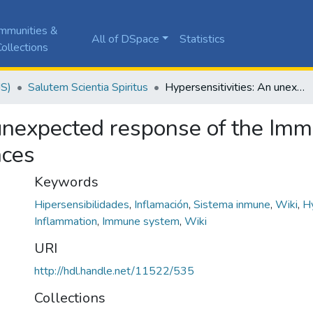
mmunities &
All of DSpace
Statistics
ollections
JS)
Salutem Scientia Spiritus
Hypersensitivities: An unexpected response of the Immune System with pathological consequences
 unexpected response of the Im
nces
Keywords
Hipersensibilidades
,
Inflamación
,
Sistema inmune
,
Wiki
,
Hy
Inflammation
,
Immune system
,
Wiki
URI
http://hdl.handle.net/11522/535
Collections