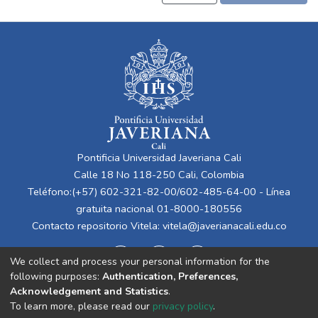
Pontificia Universidad Javeriana Cali
Calle 18 No 118-250 Cali, Colombia
Teléfono:(+57) 602-321-82-00/602-485-64-00 - Línea
gratuita nacional 01-8000-180556
Contacto repositorio Vitela:
vitela@javerianacali.edu.co
We collect and process your personal information for the
following purposes:
Authentication, Preferences,
Acknowledgement and Statistics
.
To learn more, please read our
privacy policy
.