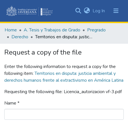
(current)
Log In
Communities
&
Home
A. Tesis y Trabajos de Grado
Pregrado
Collections
Derecho
Territorios en disputa: justicia ambiental y derechos humanos frente al extractivismo en América Latina
All of DSpace
Request a copy of the file
Statistics
Enter the following information to request a copy for the
following item:
Territorios en disputa: justicia ambiental y
derechos humanos frente al extractivismo en América Latina
Requesting the following file: Licencia_autorizacion vf-3.pdf
Name *