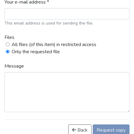
Your e-mail address *
This email address is used for sending the file.
Files
All files (of this item) in restricted access
Only the requested file
Message
Back
Request copy