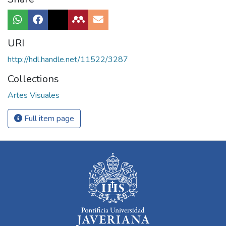
URI
http://hdl.handle.net/11522/3287
Collections
Artes Visuales
Full item page