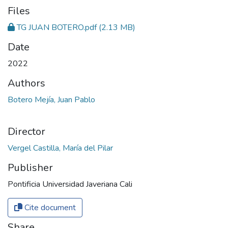
Files
TG JUAN BOTERO.pdf
(2.13 MB)
Date
2022
Authors
Botero Mejía, Juan Pablo
Director
Publisher
Pontificia Universidad Javeriana Cali
Cite document
Share