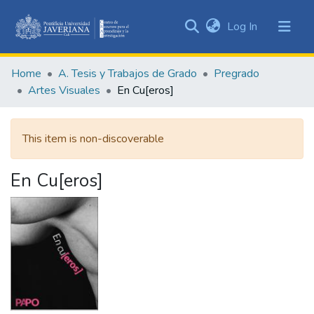
(current)
Log In
Communities
&
Home
A. Tesis y Trabajos de Grado
Pregrado
Collections
Artes Visuales
En Cu[eros]
All of DSpace
This item is non-discoverable
Statistics
En Cu[eros]