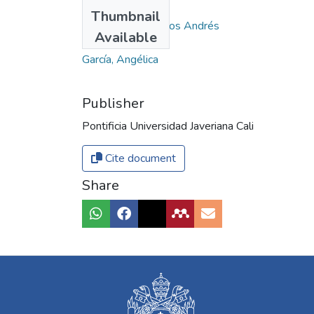
Authors
Thumbnail
Santa Duque, Carlos Andrés
Available
Dussan, Katherine
García, Angélica
Publisher
Pontificia Universidad Javeriana Cali
Cite document
Share