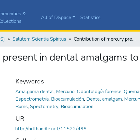
mmunities &
All of DSpace
Statistics
ollections
JS)
Salutem Scientia Spiritus
Contribution of mercury present in dental amalgams to the recognition of calcined corpses.
 present in dental amalgams to 
Keywords
Amalgama dental
,
Mercurio
,
Odontología forense
,
Quema
Espectrometría
,
Bioacumulación
,
Dental amalgam
,
Mercu
Burns
,
Spectometry
,
Bioacumulation
URI
http://hdl.handle.net/11522/499