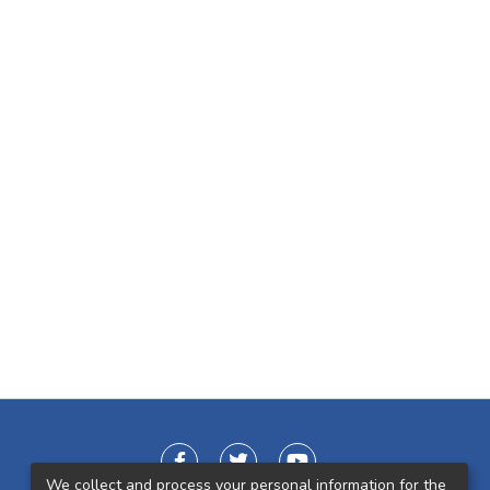
We collect and process your personal information for the