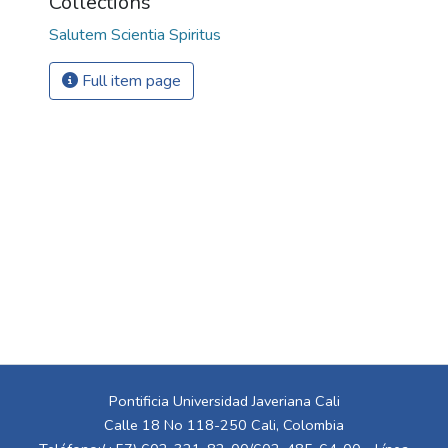
Collections
Salutem Scientia Spiritus
Full item page
Pontificia Universidad Javeriana Cali
Calle 18 No 118-250 Cali, Colombia