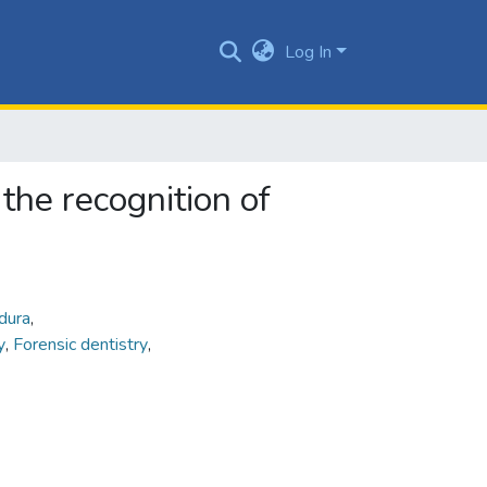
Log In
the recognition of
dura
,
ry
,
Forensic dentistry
,