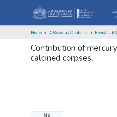
Co
C
Home
D. Revistas Científicas
Revistas (O
Contribution of mercury
calcined corpses.
No