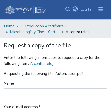
(current)
Log In
Communities
&
Home
B. Producción Académica Institucional
Collections
Microbiología y Cine – Cortometrajes académicos
A contra reloj
All of DSpace
Request a copy of the file
Statistics
Enter the following information to request a copy for the
following item:
A contra reloj
Requesting the following file: Autorizacion.pdf
Name *
Your e-mail address *