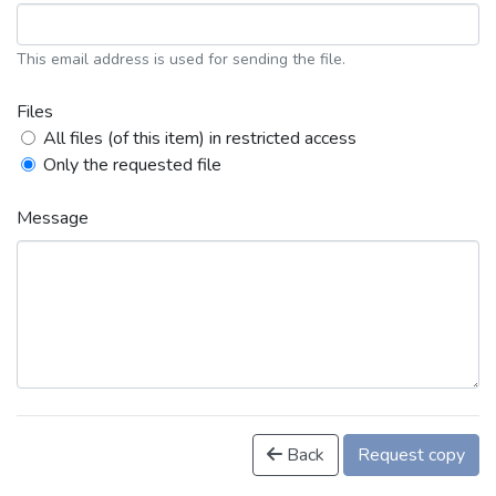
This email address is used for sending the file.
Files
All files (of this item) in restricted access
Only the requested file
Message
Back
Request copy