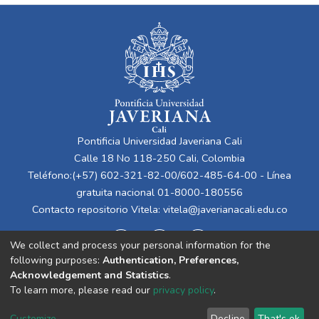
Pontificia Universidad Javeriana Cali
Calle 18 No 118-250 Cali, Colombia
Teléfono:(+57) 602-321-82-00/602-485-64-00 - Línea
gratuita nacional 01-8000-180556
Contacto repositorio Vitela:
vitela@javerianacali.edu.co
We collect and process your personal information for the
following purposes:
Authentication, Preferences,
Acknowledgement and Statistics
.
To learn more, please read our
privacy policy
.
Cookie
Privacy
End User
Send
Customize
Decline
That's ok