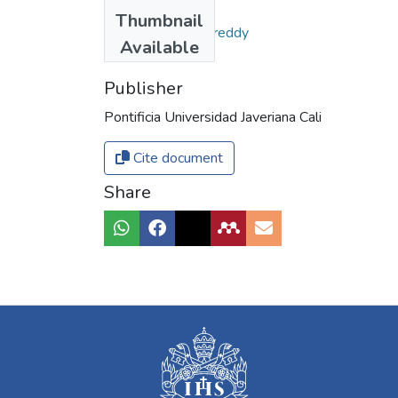
Authors
Thumbnail
Moreno Gómez, Freddy
Available
Publisher
Pontificia Universidad Javeriana Cali
Cite document
Share