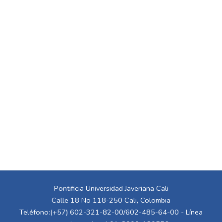
Pontificia Universidad Javeriana Cali
Calle 18 No 118-250 Cali, Colombia
Teléfono:(+57) 602-321-82-00/602-485-64-00 - Línea