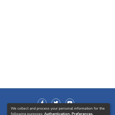
We collect and process your personal information for the
following purposes:
Authentication, Preferences,