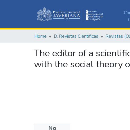
Co
C
Home
D. Revistas Científicas
Revistas (O
The editor of a scientif
with the social theory 
No