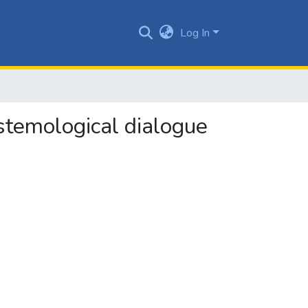
Log In
pistemological dialogue