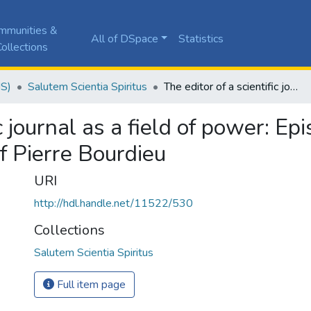
mmunities &
All of DSpace
Statistics
ollections
JS)
Salutem Scientia Spiritus
The editor of a scientific journal as a field of power: Epistemological dialogue with the social theory of Pierre Bourdieu
ic journal as a field of power: E
of Pierre Bourdieu
URI
http://hdl.handle.net/11522/530
Collections
Salutem Scientia Spiritus
Full item page