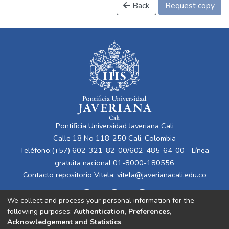
Back
Request copy
Pontificia Universidad Javeriana Cali
Calle 18 No 118-250 Cali, Colombia
Teléfono:(+57) 602-321-82-00/602-485-64-00 - Línea
gratuita nacional 01-8000-180556
Contacto repositorio Vitela:
vitela@javerianacali.edu.co
We collect and process your personal information for the
following purposes:
Authentication, Preferences,
Acknowledgement and Statistics
.