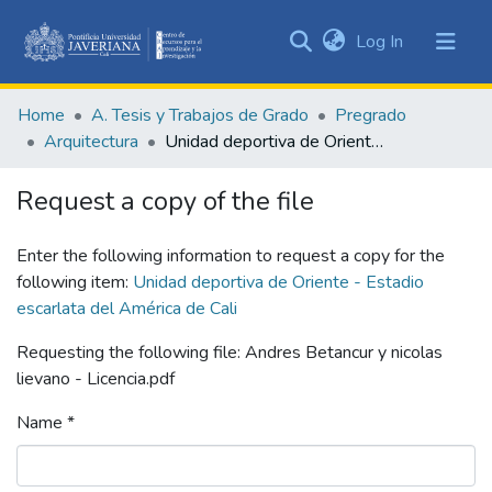
(current)
Log In
Communities
&
Home
A. Tesis y Trabajos de Grado
Pregrado
Collections
Arquitectura
Unidad deportiva de Oriente - Estadio escarlata del América de Cali
All of DSpace
Request a copy of the file
Statistics
Enter the following information to request a copy for the
following item:
Unidad deportiva de Oriente - Estadio
escarlata del América de Cali
Requesting the following file: Andres Betancur y nicolas
lievano - Licencia.pdf
Name *