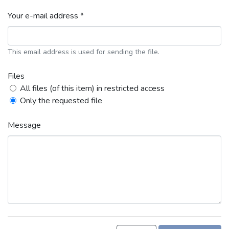
Your e-mail address *
This email address is used for sending the file.
Files
All files (of this item) in restricted access
Only the requested file
Message