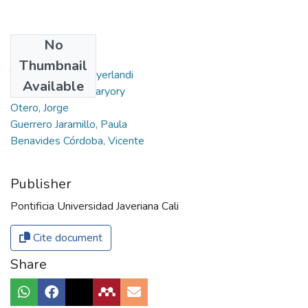
No
Authors
Thumbnail
Torres Agredo, Miyerlandi
Available
Galvis Pedraza, Maryory
Otero, Jorge
Guerrero Jaramillo, Paula
Benavides Córdoba, Vicente
Publisher
Pontificia Universidad Javeriana Cali
Cite document
Share