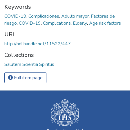
Keywords
COVID-19
,
Complicaciones
,
Adulto mayor
,
Factores de
riesgo
,
COVID-19
,
Complications
,
Elderly
,
Age risk factors
URI
http://hdl.handle.net/11522/447
Collections
Salutem Scientia Spiritus
Full item page