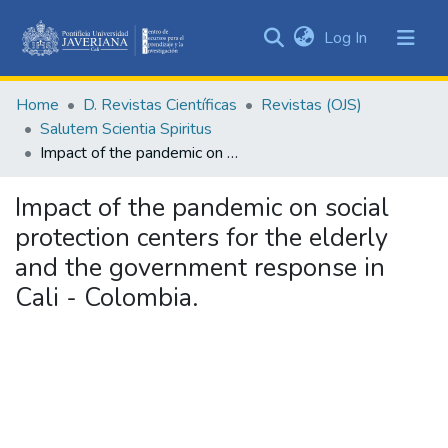
(current)
Log In
Communities
&
Home
D. Revistas Científicas
Revistas (OJS)
Collections
Salutem Scientia Spiritus
All of DSpace
Impact of the pandemic on social protection centers for the elderly and the government response in Cali - Colombia.
Statistics
Impact of the pandemic on social
protection centers for the elderly
and the government response in
Cali - Colombia.