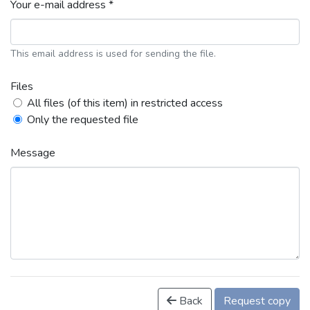
Your e-mail address *
This email address is used for sending the file.
Files
All files (of this item) in restricted access
Only the requested file
Message
Back
Request copy