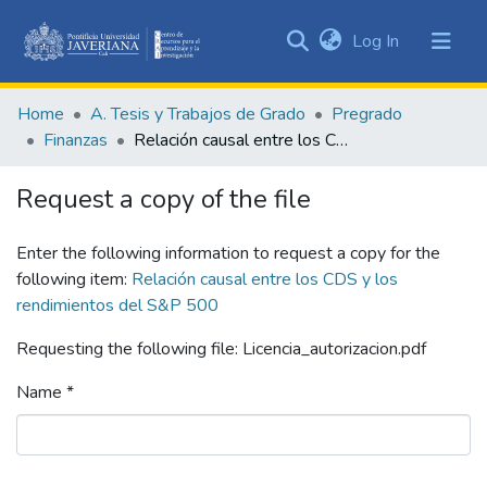
(current)
Log In
Communities
&
Home
A. Tesis y Trabajos de Grado
Pregrado
Collections
Finanzas
Relación causal entre los CDS y los rendimientos del S&P 500
All of DSpace
Request a copy of the file
Statistics
Enter the following information to request a copy for the
following item:
Relación causal entre los CDS y los
rendimientos del S&P 500
Requesting the following file: Licencia_autorizacion.pdf
Name *