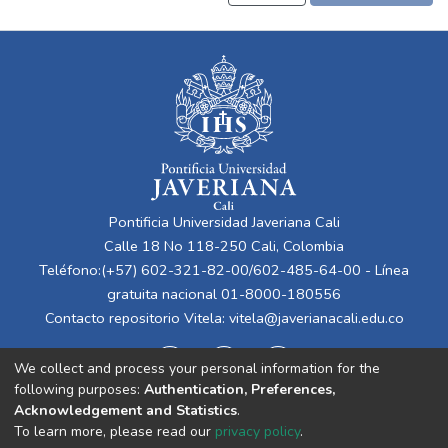
Pontificia Universidad Javeriana Cali
Calle 18 No 118-250 Cali, Colombia
Teléfono:(+57) 602-321-82-00/602-485-64-00 - Línea
gratuita nacional 01-8000-180556
Contacto repositorio Vitela:
vitela@javerianacali.edu.co
We collect and process your personal information for the
following purposes:
Authentication, Preferences,
Acknowledgement and Statistics
.
To learn more, please read our
privacy policy
.