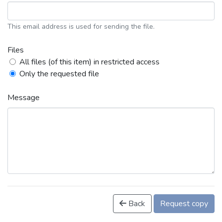
This email address is used for sending the file.
Files
All files (of this item) in restricted access
Only the requested file
Message
Back
Request copy