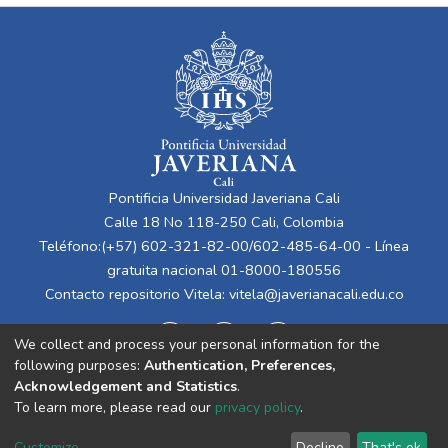
Pontificia Universidad Javeriana Cali
Calle 18 No 118-250 Cali, Colombia
Teléfono:(+57) 602-321-82-00/602-485-64-00 - Línea
gratuita nacional 01-8000-180556
Contacto repositorio Vitela:
vitela@javerianacali.edu.co
We collect and process your personal information for the
following purposes:
Authentication, Preferences,
Acknowledgement and Statistics
.
To learn more, please read our
privacy policy
.
Cookie
Privacy
End User
Send
Customize
Decline
That's ok