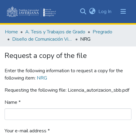
(current)
Log In
Communities
&
Home
A. Tesis y Trabajos de Grado
Pregrado
Collections
Diseño de Comunicación Visual
NRG
All of DSpace
Request a copy of the file
Statistics
Enter the following information to request a copy for the
following item:
NRG
Requesting the following file: Licencia_autorizacion_sbb.pdf
Name *
Your e-mail address *