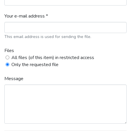
Your e-mail address *
This email address is used for sending the file.
Files
All files (of this item) in restricted access
Only the requested file
Message