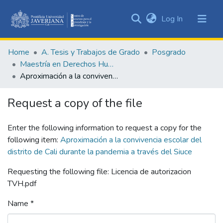
(current)
Log In
Communities
&
Home
A. Tesis y Trabajos de Grado
Posgrado
Collections
Maestría en Derechos Humanos y Cultura de Paz
All of DSpace
Aproximación a la convivencia escolar del distrito de Cali durante la pandemia a través del Siuce
Statistics
Request a copy of the file
Enter the following information to request a copy for the
following item:
Aproximación a la convivencia escolar del
distrito de Cali durante la pandemia a través del Siuce
Requesting the following file: Licencia de autorizacion
TVH.pdf
Name *