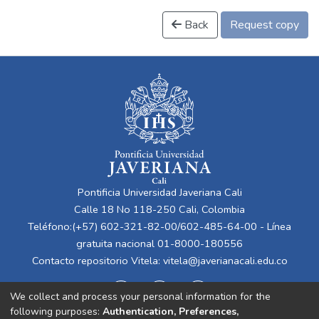
Back
Request copy
Pontificia Universidad Javeriana Cali
Calle 18 No 118-250 Cali, Colombia
Teléfono:(+57) 602-321-82-00/602-485-64-00 - Línea
gratuita nacional 01-8000-180556
Contacto repositorio Vitela:
vitela@javerianacali.edu.co
We collect and process your personal information for the
following purposes:
Authentication, Preferences,