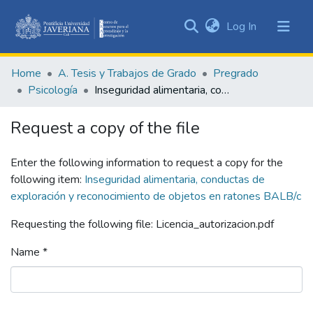
(current)
Log In
Communities
&
Home
A. Tesis y Trabajos de Grado
Pregrado
Collections
Psicología
Inseguridad alimentaria, conductas de exploración y reconocimiento de objetos en ratones BALB/c
All of DSpace
Request a copy of the file
Statistics
Enter the following information to request a copy for the
following item:
Inseguridad alimentaria, conductas de
exploración y reconocimiento de objetos en ratones BALB/c
Requesting the following file: Licencia_autorizacion.pdf
Name *