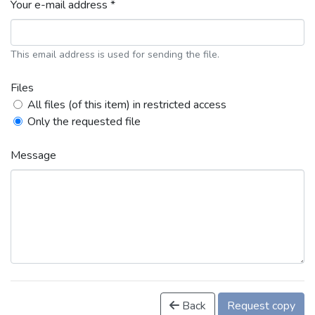
Your e-mail address *
This email address is used for sending the file.
Files
All files (of this item) in restricted access
Only the requested file
Message
Back
Request copy