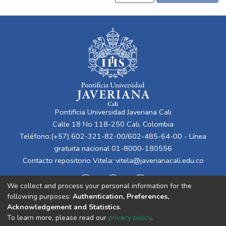
Pontificia Universidad Javeriana Cali
Calle 18 No 118-250 Cali, Colombia
Teléfono:(+57) 602-321-82-00/602-485-64-00 - Línea
gratuita nacional 01-8000-180556
Contacto repositorio Vitela:
vitela@javerianacali.edu.co
We collect and process your personal information for the
following purposes:
Authentication, Preferences,
Acknowledgement and Statistics
.
To learn more, please read our
privacy policy
.