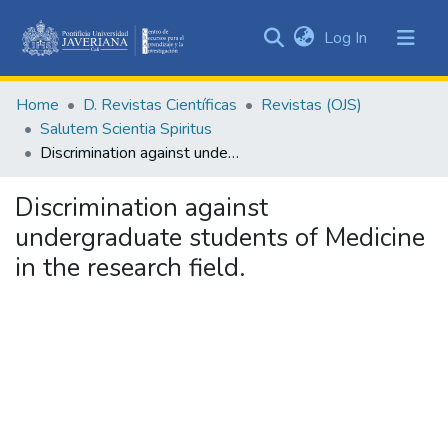
(current)
Log In
Communities
&
Home
D. Revistas Científicas
Revistas (OJS)
Collections
Salutem Scientia Spiritus
All of DSpace
Discrimination against undergraduate students of Medicine in the research field.
Statistics
Discrimination against
undergraduate students of Medicine
in the research field.