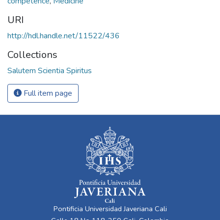
competence
,
Medicine
URI
http://hdl.handle.net/11522/436
Collections
Salutem Scientia Spiritus
Full item page
Pontificia Universidad Javeriana Cali