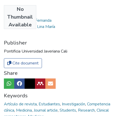
No
Authors
Thumbnail
Lobo Salas, Yulis Fernanda
Available
Martínez Sánchez, Lina María
Publisher
Pontificia Universidad Javeriana Cali
Cite document
Share
Keywords
Artículo de revista
,
Estudiantes
,
Investigación
,
Competencia
clínica
,
Medicina
,
Journal article
,
Students
,
Research
,
Clinical