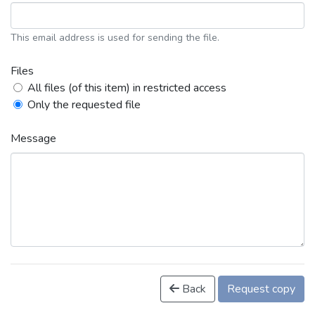
This email address is used for sending the file.
Files
All files (of this item) in restricted access
Only the requested file
Message
Back
Request copy