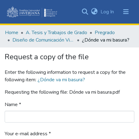
(current)
Log In
Communities
&
Home
A. Tesis y Trabajos de Grado
Pregrado
Collections
Diseño de Comunicación Visual
¿Dónde va mi basura?
All of DSpace
Request a copy of the file
Statistics
Enter the following information to request a copy for the
following item:
¿Dónde va mi basura?
Requesting the following file: Dónde va mi basura.pdf
Name *
Your e-mail address *