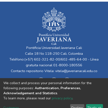
Pontificia Universidad Javeriana Cali
Calle 18 No 118-250 Cali, Colombia
Teléfono:(+57) 602-321-82-00/602-485-64-00 - Línea
gratuita nacional 01-8000-180556
Contacto repositorio Vitela:
vitela@javerianacali.edu.co
We collect and process your personal information for the
following purposes:
Authentication, Preferences,
Acknowledgement and Statistics
.
To learn more, please read our
privacy policy
.
Cookie
Privacy
End User
Send
Customize
Decline
That's ok