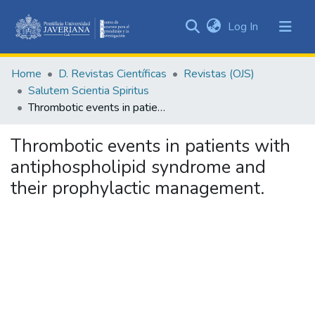
(current)
Log In
Communities
&
Home
D. Revistas Científicas
Revistas (OJS)
Collections
Salutem Scientia Spiritus
All of DSpace
Thrombotic events in patients with antiphospholipid syndrome and their prophylactic management.
Statistics
Thrombotic events in patients with
antiphospholipid syndrome and
their prophylactic management.