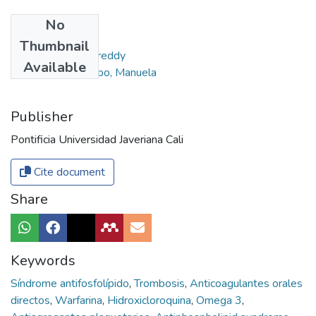
No
Authors
Thumbnail
Moreno Gómez, Freddy
Available
Avendaño Restrepo, Manuela
Publisher
Pontificia Universidad Javeriana Cali
Cite document
Share
Keywords
Síndrome antifosfolípido
,
Trombosis
,
Anticoagulantes orales
directos
,
Warfarina
,
Hidroxicloroquina
,
Omega 3
,