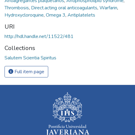
Antiagregantes plaquetarios
,
Antiphospholipid syndrome
,
Thrombosis
,
Direct.acting oral anticoagulants
,
Warfarin
,
Hydroxycloroquine
,
Omega 3
,
Antiplatelets
URI
http://hdl.handle.net/11522/481
Collections
Salutem Scientia Spiritus
Full item page