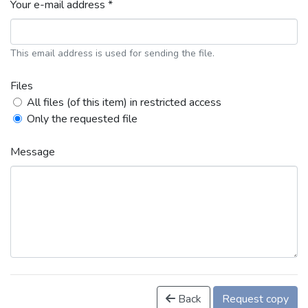
Your e-mail address *
This email address is used for sending the file.
Files
All files (of this item) in restricted access
Only the requested file
Message
Back
Request copy