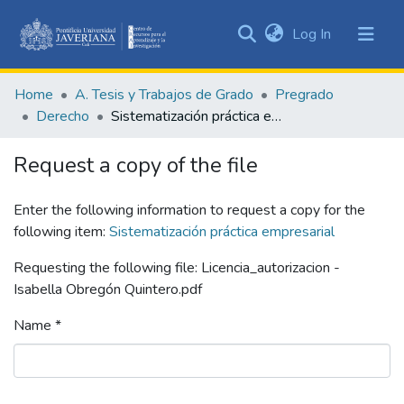
(current)
Log In
Communities
&
Home
A. Tesis y Trabajos de Grado
Pregrado
Collections
Derecho
Sistematización práctica empresarial
All of DSpace
Request a copy of the file
Statistics
Enter the following information to request a copy for the
following item:
Sistematización práctica empresarial
Requesting the following file: Licencia_autorizacion -
Isabella Obregón Quintero.pdf
Name *