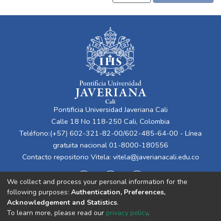
Pontificia Universidad Javeriana Cali
Calle 18 No 118-250 Cali, Colombia
Teléfono:(+57) 602-321-82-00/602-485-64-00 - Línea
gratuita nacional 01-8000-180556
Contacto repositorio Vitela:
vitela@javerianacali.edu.co
We collect and process your personal information for the
following purposes:
Authentication, Preferences,
Acknowledgement and Statistics
.
To learn more, please read our
privacy policy
.