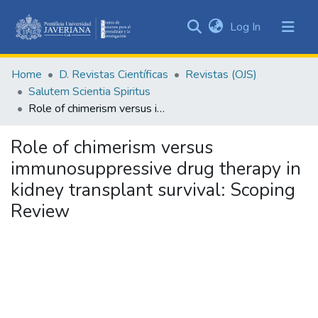
(current)
Log In
Communities
&
Home
D. Revistas Científicas
Revistas (OJS)
Collections
Salutem Scientia Spiritus
All of DSpace
Role of chimerism versus immunosuppressive drug therapy in kidney transplant survival: Scoping Review
Statistics
Role of chimerism versus
immunosuppressive drug therapy in
kidney transplant survival: Scoping
Review