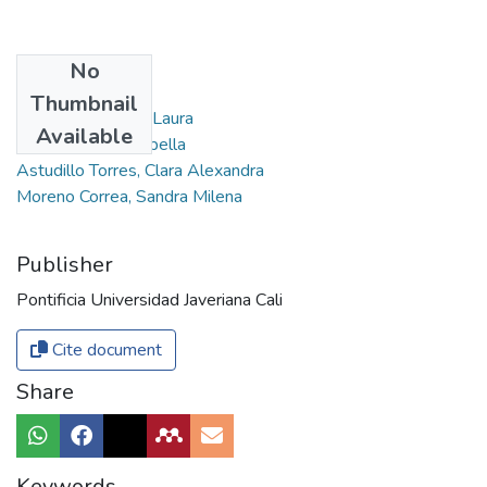
No
Authors
Thumbnail
Baquero Tabares, Laura
Available
Hurtado Alviz, Isabella
Astudillo Torres, Clara Alexandra
Moreno Correa, Sandra Milena
Publisher
Pontificia Universidad Javeriana Cali
Cite document
Share
Keywords