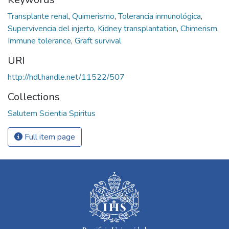
Transplante renal
,
Quimerismo
,
Tolerancia inmunológica
,
Supervivencia del injerto
,
Kidney transplantation
,
Chimerism
,
Immune tolerance
,
Graft survival
URI
http://hdl.handle.net/11522/507
Collections
Salutem Scientia Spiritus
Full item page