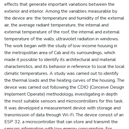
effects that generate important variations between the
exterior and interior. Among the variables measurable by
the device are: the temperature and humidity of the external
air, the average radiant temperature, the internal and
external temperature of the roof, the internal and external
temperature of the walls, ultraviolet radiation in windows.
The work began with the study of low-income housing in
the metropolitan area of Cali and its surroundings, which
made it possible to identify its architectural and material
characteristics, and its behavior in reference to local the local
climatic temperatures. A study was carried out to identify
the thermal loads and the heating curves of the housing. The
device was carried out following the CDIO (Conceive Design
Implement Operate) methodology, investigating in depth
the most suitable sensors and microcontrollers for this task.
It was developed a measurement device with storage and
transmission of data through Wi-Fi. The device consist of an
ESP 32, a microcontroller that can store and transmit the
sensors information with low energy consumption. For