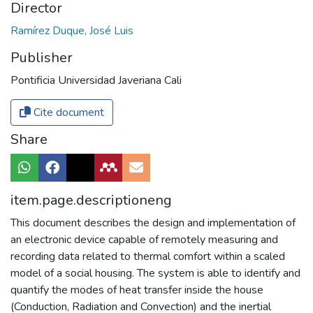
Director
Ramírez Duque, José Luis
Publisher
Pontificia Universidad Javeriana Cali
Cite document
Share
item.page.descriptioneng
This document describes the design and implementation of
an electronic device capable of remotely measuring and
recording data related to thermal comfort within a scaled
model of a social housing. The system is able to identify and
quantify the modes of heat transfer inside the house
(Conduction, Radiation and Convection) and the inertial