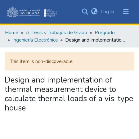
(current)
Log In
Communities
&
Home
A. Tesis y Trabajos de Grado
Pregrado
Collections
Ingeniería Electrónica
Design and implementation of thermal measurement device to calculate thermal loads of a vis-type house
All of DSpace
This item is non-discoverable
Statistics
Design and implementation of
thermal measurement device to
calculate thermal loads of a vis-type
house