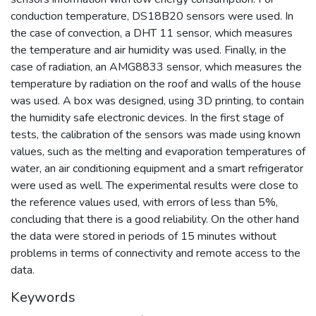
conduction temperature, DS18B20 sensors were used. In
the case of convection, a DHT 11 sensor, which measures
the temperature and air humidity was used. Finally, in the
case of radiation, an AMG8833 sensor, which measures the
temperature by radiation on the roof and walls of the house
was used. A box was designed, using 3D printing, to contain
the humidity safe electronic devices. In the first stage of
tests, the calibration of the sensors was made using known
values, such as the melting and evaporation temperatures of
water, an air conditioning equipment and a smart refrigerator
were used as well. The experimental results were close to
the reference values used, with errors of less than 5%,
concluding that there is a good reliability. On the other hand
the data were stored in periods of 15 minutes without
problems in terms of connectivity and remote access to the
data.
Keywords