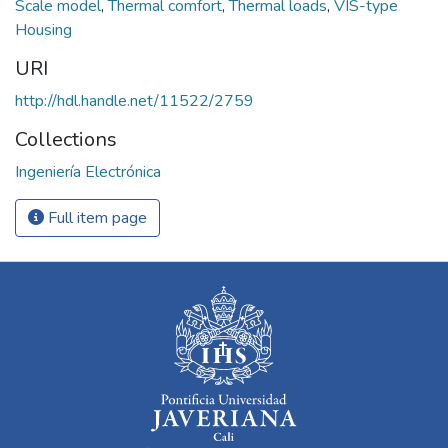
Scale model
,
Thermal comfort
,
Thermal loads
,
VIS-type
Housing
URI
http://hdl.handle.net/11522/2759
Collections
Ingeniería Electrónica
Full item page