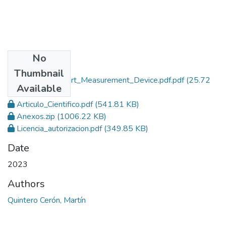
No
Files
Thumbnail
Thermal_Comfort_Measurement_Device.pdf.pdf
(25.72
Available
MB)
Articulo_Cientifico.pdf
(541.81 KB)
Anexos.zip
(1006.22 KB)
Licencia_autorizacion.pdf
(349.85 KB)
Date
2023
Authors
Quintero Cerón, Martín