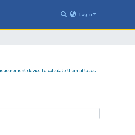
Log In
easurement device to calculate thermal loads