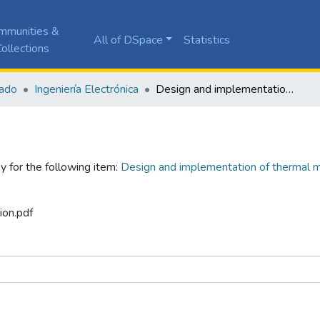
mmunities &
All of DSpace
Statistics
ollections
ado
Ingeniería Electrónica
Design and implementation of thermal measurement device to calculate thermal loads of a vis-type house
y for the following item:
Design and implementation of thermal m
ion.pdf