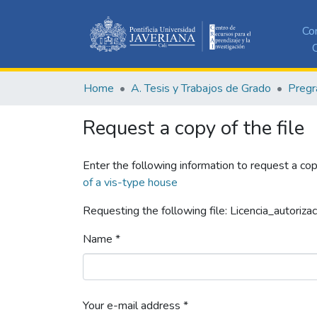
Co
C
Home
A. Tesis y Trabajos de Grado
Pregr
Request a copy of the file
Enter the following information to request a cop
of a vis-type house
Requesting the following file: Licencia_autorizac
Name *
Your e-mail address *