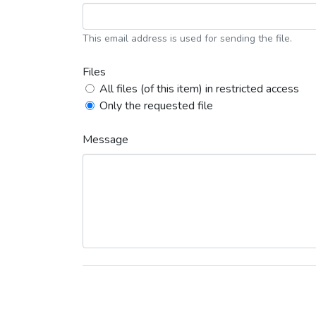
This email address is used for sending the file.
Files
All files (of this item) in restricted access
Only the requested file
Message