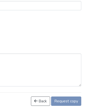
Back
Request copy