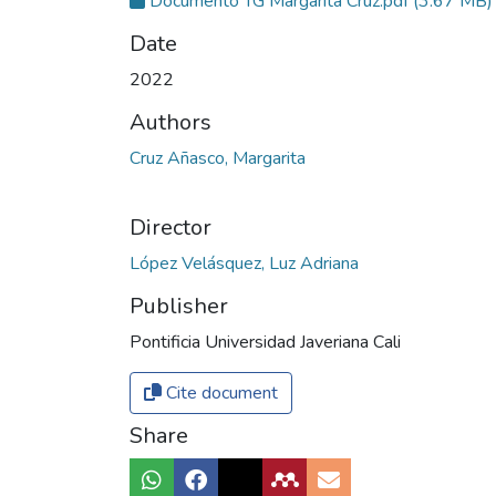
Documento TG Margarita Cruz.pdf
(3.67 MB)
Date
2022
Authors
Cruz Añasco, Margarita
Director
López Velásquez, Luz Adriana
Publisher
Pontificia Universidad Javeriana Cali
Cite document
Share