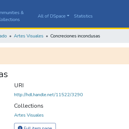
mmunities &
All of DSpace
Statistics
ollections
ado
Artes Visuales
Concreciones inconclusas
as
URI
http://hdl.handle.net/11522/3290
Collections
Artes Visuales
Full item page