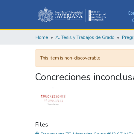
Co
C
Home
A. Tesis y Trabajos de Grado
Pregr
This item is non-discoverable
Concreciones inconclus
Files