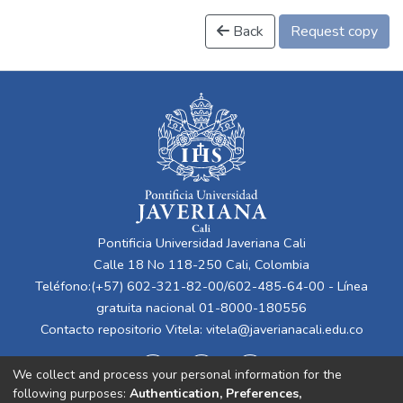
Back
Request copy
Pontificia Universidad Javeriana Cali
Calle 18 No 118-250 Cali, Colombia
Teléfono:(+57) 602-321-82-00/602-485-64-00 - Línea
gratuita nacional 01-8000-180556
Contacto repositorio Vitela:
vitela@javerianacali.edu.co
We collect and process your personal information for the
following purposes:
Authentication, Preferences,