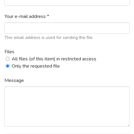
Your e-mail address *
This email address is used for sending the file.
Files
All files (of this item) in restricted access
Only the requested file
Message