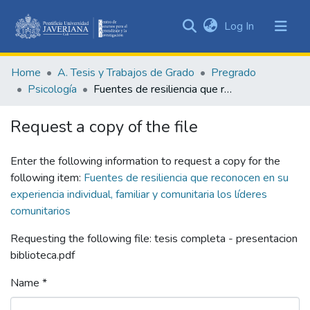
(current)
Log In
Communities
&
Home
A. Tesis y Trabajos de Grado
Pregrado
Collections
Psicología
Fuentes de resiliencia que reconocen en su experiencia individual, familiar y comunitaria los líderes comunitarios
All of DSpace
Request a copy of the file
Statistics
Enter the following information to request a copy for the
following item:
Fuentes de resiliencia que reconocen en su
experiencia individual, familiar y comunitaria los líderes
comunitarios
Requesting the following file: tesis completa - presentacion
biblioteca.pdf
Name *